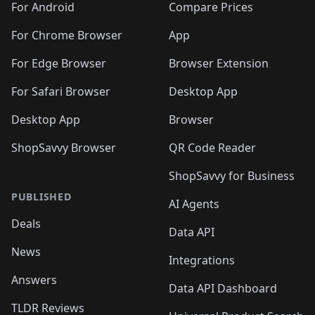
For Android
Compare Prices
For Chrome Browser
App
For Edge Browser
Browser Extension
For Safari Browser
Desktop App
Desktop App
Browser
ShopSavvy Browser
QR Code Reader
ShopSavvy for Business
PUBLISHED
AI Agents
Deals
Data API
News
Integrations
Answers
Data API Dashboard
TLDR Reviews