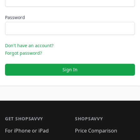
Password
Don't have an account?
Forgot password?
Sign In
Footer 1
GET SHOPSAVVY
SHOPSAVVY
For iPhone or iPad
Price Comparison