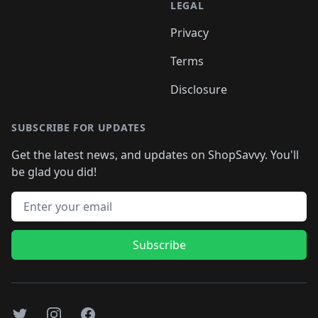
LEGAL
Privacy
Terms
Disclosure
SUBSCRIBE FOR UPDATES
Get the latest news, and updates on ShopSavvy. You'll
be glad you did!
Email address
Subscribe
Twitter
Instagram
Facebook