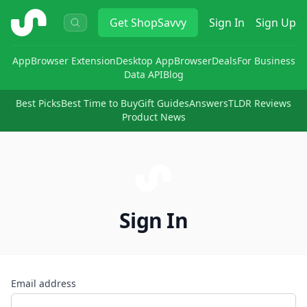
ShopSavvy
Get
ShopSavvy
Sign In
Sign Up
App
Browser Extension
Desktop App
Browser
Deals
For Business
Data API
Blog
Best Picks
Best Time to Buy
Gift Guides
Answers
TLDR Reviews
Product News
Sign In
Email address