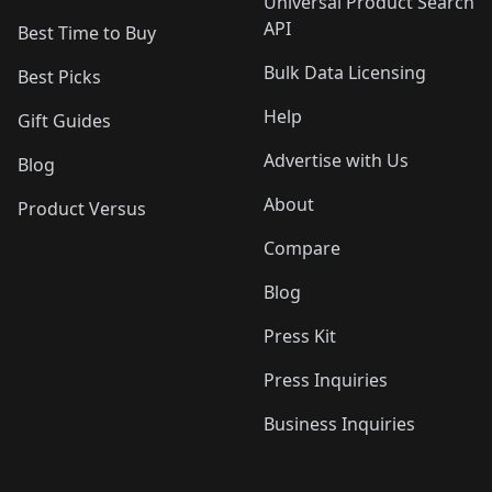
Universal Product Search
API
Best Time to Buy
Bulk Data Licensing
Best Picks
Help
Gift Guides
Advertise with Us
Blog
About
Product Versus
Compare
Blog
Press Kit
Press Inquiries
Business Inquiries