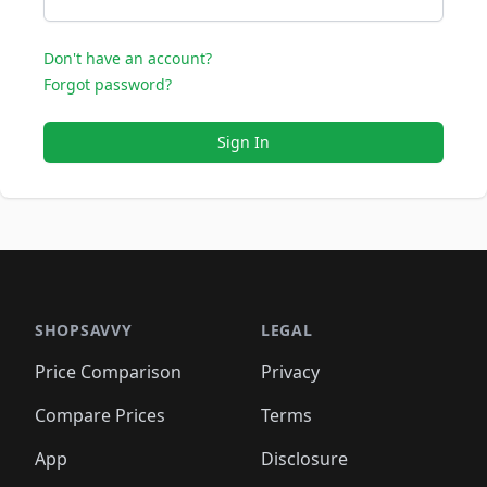
Don't have an account?
Forgot password?
Sign In
SHOPSAVVY
LEGAL
Price Comparison
Privacy
Compare Prices
Terms
App
Disclosure