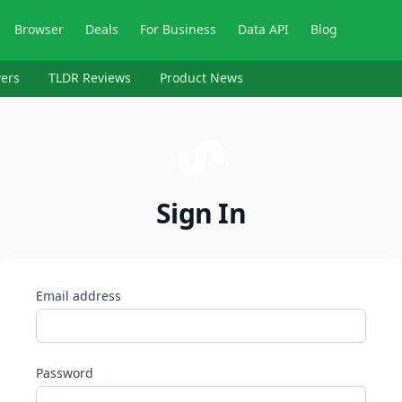
Browser
Deals
For Business
Data API
Blog
ers
TLDR Reviews
Product News
Sign In
Email address
Password