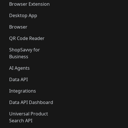
Browser Extension
Desktop App
Browser
QR Code Reader
ShopSavvy for
Business
AI Agents
Data API
Integrations
Data API Dashboard
Universal Product
Search API