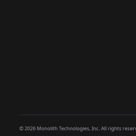
©
2026
Monolith Technologies, Inc. All rights reser