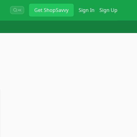
Get
ShopSavvy
Sign In
Sign Up
⌘K