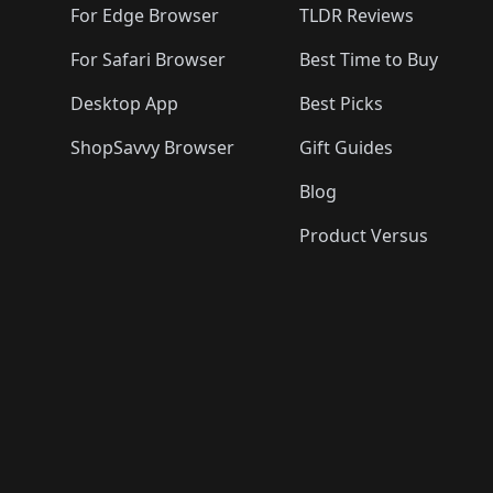
For Edge Browser
TLDR Reviews
For Safari Browser
Best Time to Buy
Desktop App
Best Picks
ShopSavvy Browser
Gift Guides
Blog
Product Versus