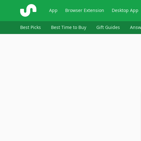
ShopSavvy
App
Browser Extension
Desktop App
Best Picks
Best Time to Buy
Gift Guides
Answ