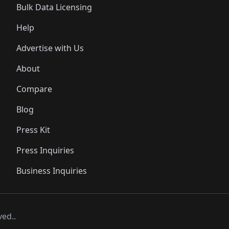
Bulk Data Licensing
Help
Advertise with Us
About
Compare
Blog
Press Kit
Press Inquiries
Business Inquiries
ved..