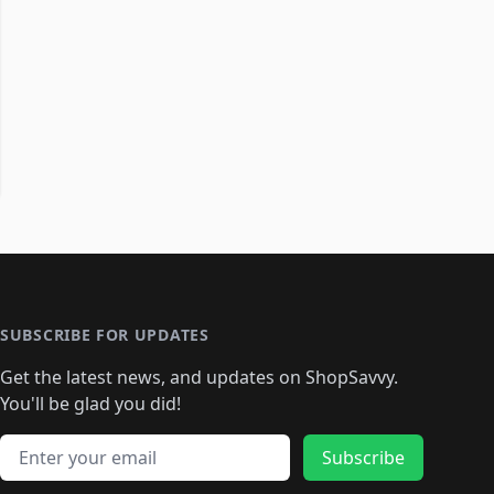
SUBSCRIBE FOR UPDATES
Get the latest news, and updates on ShopSavvy.
You'll be glad you did!
Email address
Subscribe