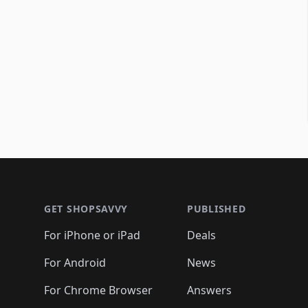
Footer 1
GET SHOPSAVVY
PUBLISHED
For iPhone or iPad
Deals
For Android
News
For Chrome Browser
Answers