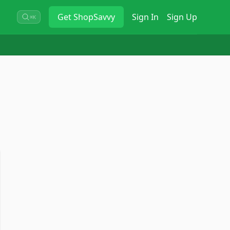
Get
ShopSavvy
Sign In
Sign Up
⌘K