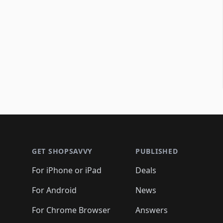
Footer 1
GET SHOPSAVVY
PUBLISHED
For iPhone or iPad
Deals
For Android
News
For Chrome Browser
Answers