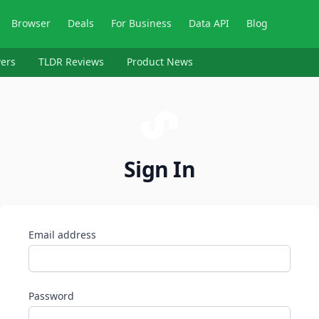
Browser
Deals
For Business
Data API
Blog
ers
TLDR Reviews
Product News
Sign In
Email address
Password