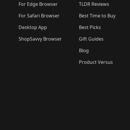
For Edge Browser
TLDR Reviews
For Safari Browser
Best Time to Buy
Desktop App
Best Picks
ShopSavvy Browser
Gift Guides
Blog
Product Versus