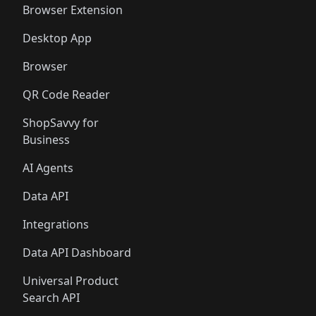
Browser Extension
Desktop App
Browser
QR Code Reader
ShopSavvy for
Business
AI Agents
Data API
Integrations
Data API Dashboard
Universal Product
Search API