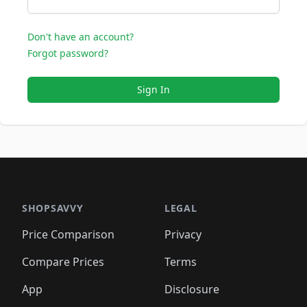
Don't have an account?
Forgot password?
Sign In
SHOPSAVVY
LEGAL
Price Comparison
Privacy
Compare Prices
Terms
App
Disclosure