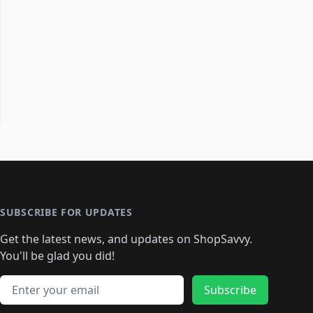
SUBSCRIBE FOR UPDATES
Get the latest news, and updates on ShopSavvy.
You'll be glad you did!
Email address
Subscribe