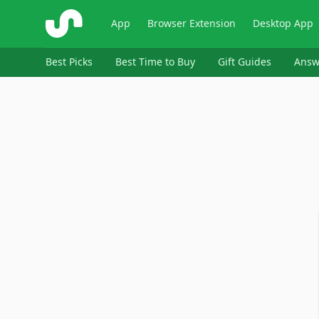
ShopSavvy
App
Browser Extension
Desktop App
Best Picks
Best Time to Buy
Gift Guides
Answ