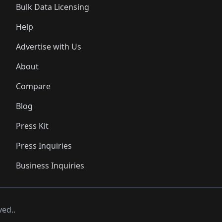
Bulk Data Licensing
Help
Advertise with Us
About
Compare
Blog
Press Kit
Press Inquiries
Business Inquiries
ved..