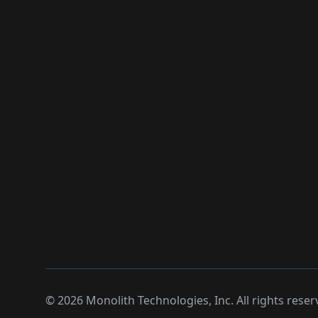
©
2026
Monolith Technologies, Inc. All rights reser