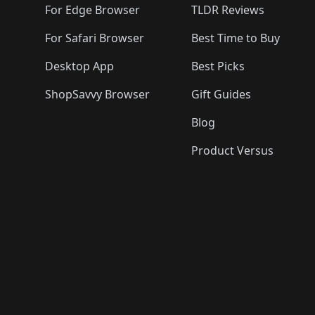
For Edge Browser
TLDR Reviews
For Safari Browser
Best Time to Buy
Desktop App
Best Picks
ShopSavvy Browser
Gift Guides
Blog
Product Versus