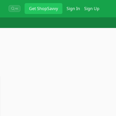
Get
ShopSavvy
Sign In
Sign Up
⌘K