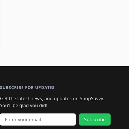
SUBSCRIBE FOR UPDATES
Get the latest news, and updates on ShopSavvy.
You'll be glad you did!
Email address
Subscribe