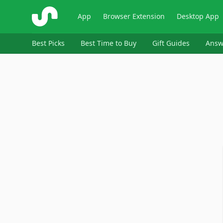
ShopSavvy
App
Browser Extension
Desktop App
Best Picks
Best Time to Buy
Gift Guides
Answ