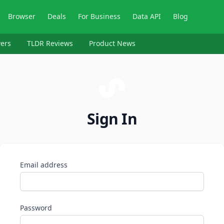
Browser
Deals
For Business
Data API
Blog
ers
TLDR Reviews
Product News
Sign In
Email address
Password