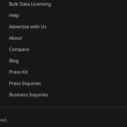
Bulk Data Licensing
Help
Advertise with Us
About
Compare
Blog
Press Kit
Press Inquiries
Business Inquiries
ved..