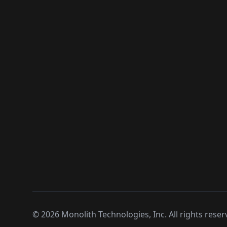
©
2026
Monolith Technologies, Inc. All rights reser