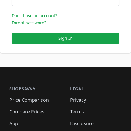
Don't have an account?
Forgot password?
Sign In
SHOPSAVVY
LEGAL
Price Comparison
Privacy
Compare Prices
Terms
App
Disclosure