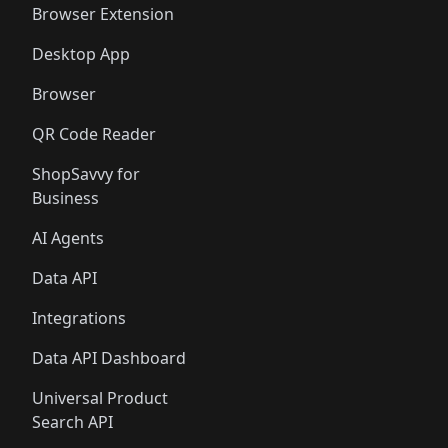
Browser Extension
Desktop App
Browser
QR Code Reader
ShopSavvy for
Business
AI Agents
Data API
Integrations
Data API Dashboard
Universal Product
Search API