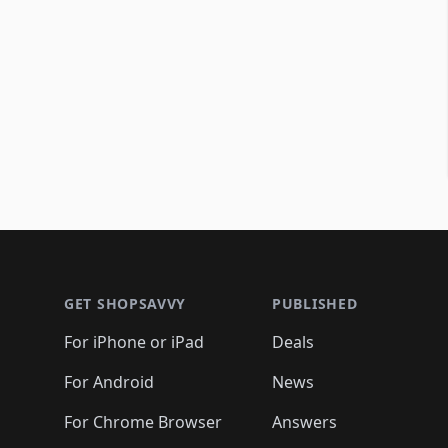
Footer 1
GET SHOPSAVVY
PUBLISHED
For iPhone or iPad
Deals
For Android
News
For Chrome Browser
Answers