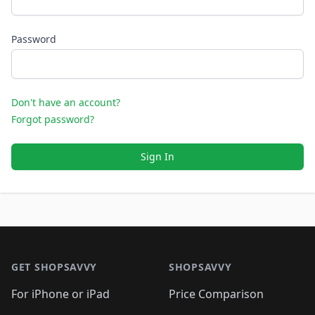
Password
Don't have an account?
Forgot password?
Sign In
Footer 1
GET SHOPSAVVY
SHOPSAVVY
For iPhone or iPad
Price Comparison