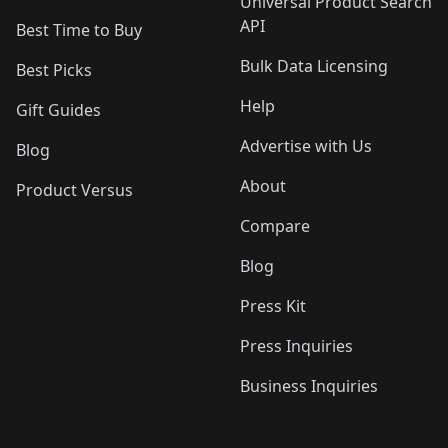
Universal Product Search
API
Best Time to Buy
Bulk Data Licensing
Best Picks
Help
Gift Guides
Advertise with Us
Blog
About
Product Versus
Compare
Blog
Press Kit
Press Inquiries
Business Inquiries