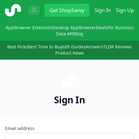
ShopSavvy
Get
ShopSavvy
Sign In
Sign Up
App
Browser Extension
Desktop App
Browser
Deals
For Business
Data API
Blog
Best Picks
Best Time to Buy
Gift Guides
Answers
TLDR Reviews
Product News
Sign In
Email address