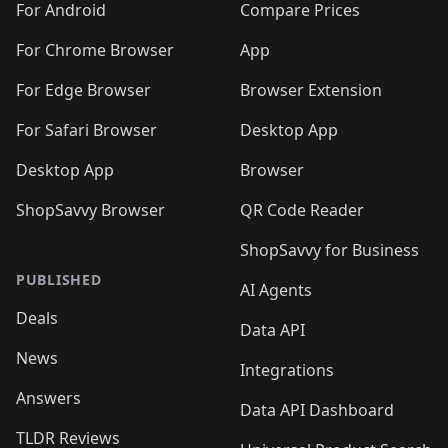
For Android
Compare Prices
For Chrome Browser
App
For Edge Browser
Browser Extension
For Safari Browser
Desktop App
Desktop App
Browser
ShopSavvy Browser
QR Code Reader
ShopSavvy for Business
PUBLISHED
AI Agents
Deals
Data API
News
Integrations
Answers
Data API Dashboard
TLDR Reviews