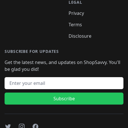
LEGAL
Privacy
Terms
Disclosure
SUBSCRIBE FOR UPDATES
Get the latest news, and updates on ShopSavvy. You'll
be glad you did!
Email address
Subscribe
Twitter
Instagram
Facebook