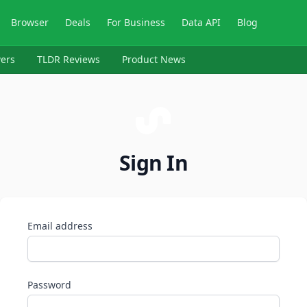
Browser
Deals
For Business
Data API
Blog
ers
TLDR Reviews
Product News
Sign In
Email address
Password