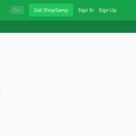
Get
ShopSavvy
Sign In
Sign Up
⌘K