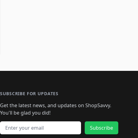
SUBSCRIBE FOR UPDATES
Get the latest news, and updates on ShopSavvy.
You'll be glad you did!
Email address
Subscribe