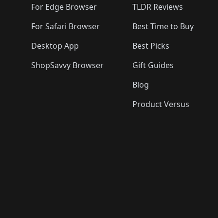
For Edge Browser
TLDR Reviews
For Safari Browser
Best Time to Buy
Desktop App
Best Picks
ShopSavvy Browser
Gift Guides
Blog
Product Versus