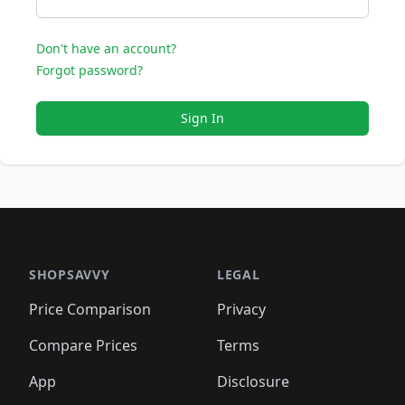
Don't have an account?
Forgot password?
Sign In
SHOPSAVVY
LEGAL
Price Comparison
Privacy
Compare Prices
Terms
App
Disclosure