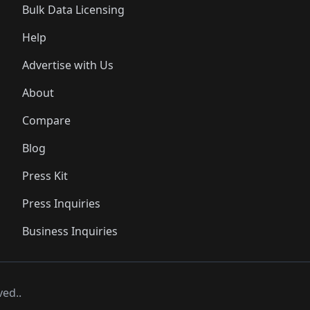
Bulk Data Licensing
Help
Advertise with Us
About
Compare
Blog
Press Kit
Press Inquiries
Business Inquiries
ved..