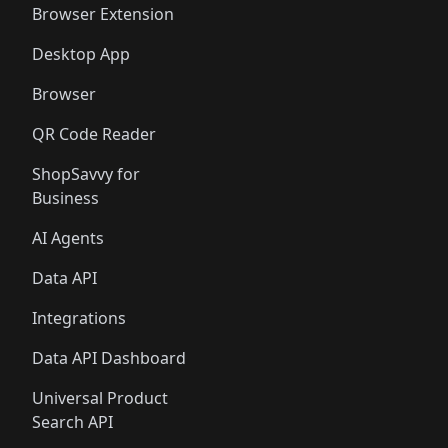
Browser Extension
Desktop App
Browser
QR Code Reader
ShopSavvy for
Business
AI Agents
Data API
Integrations
Data API Dashboard
Universal Product
Search API