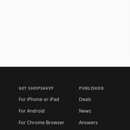
Footer 1
GET SHOPSAVVY
PUBLISHED
For iPhone or iPad
Deals
For Android
News
For Chrome Browser
Answers