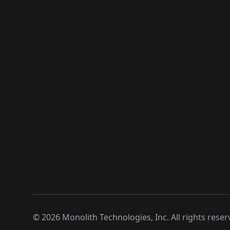
©
2026
Monolith Technologies, Inc. All rights reser