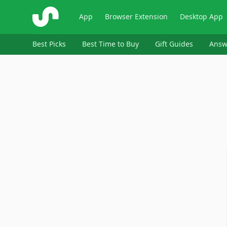
ShopSavvy
App
Browser Extension
Desktop App
Best Picks
Best Time to Buy
Gift Guides
Answ