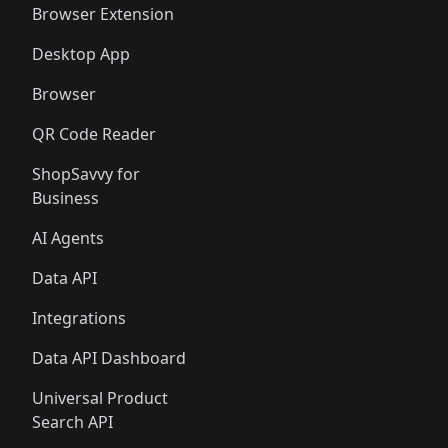
Browser Extension
Desktop App
Browser
QR Code Reader
ShopSavvy for
Business
AI Agents
Data API
Integrations
Data API Dashboard
Universal Product
Search API