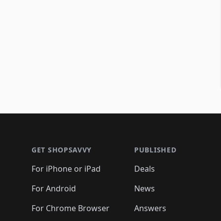
Footer 1
GET SHOPSAVVY
PUBLISHED
For iPhone or iPad
Deals
For Android
News
For Chrome Browser
Answers