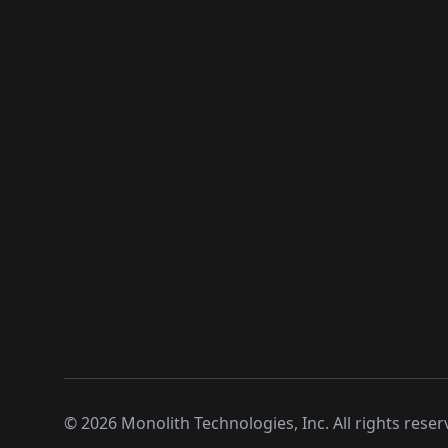
©
2026
Monolith Technologies, Inc. All rights reser