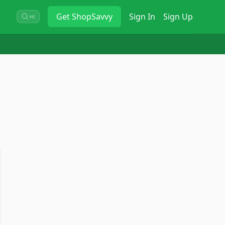
Get
ShopSavvy
Sign In
Sign Up
⌘K