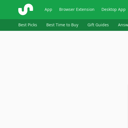
ShopSavvy
App
Browser Extension
Desktop App
Best Picks
Best Time to Buy
Gift Guides
Answ