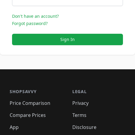
Don't have an account?
Forgot password?
Sign In
SHOPSAVVY
LEGAL
Price Comparison
Privacy
Compare Prices
Terms
App
Disclosure