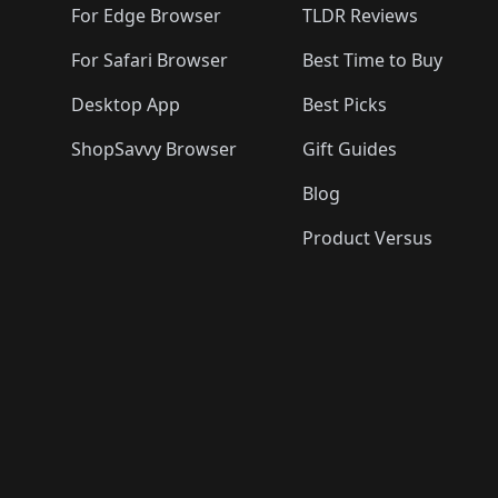
For Edge Browser
TLDR Reviews
For Safari Browser
Best Time to Buy
Desktop App
Best Picks
ShopSavvy Browser
Gift Guides
Blog
Product Versus