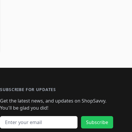
SUBSCRIBE FOR UPDATES
Get the latest news, and updates on ShopSavvy.
You'll be glad you did!
Email address
Subscribe