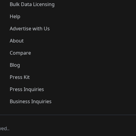
Bulk Data Licensing
Help
Advertise with Us
About
Compare
Blog
Press Kit
Press Inquiries
Business Inquiries
ved..