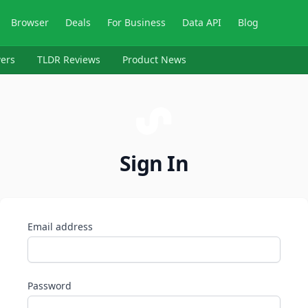
Browser
Deals
For Business
Data API
Blog
ers
TLDR Reviews
Product News
Sign In
Email address
Password