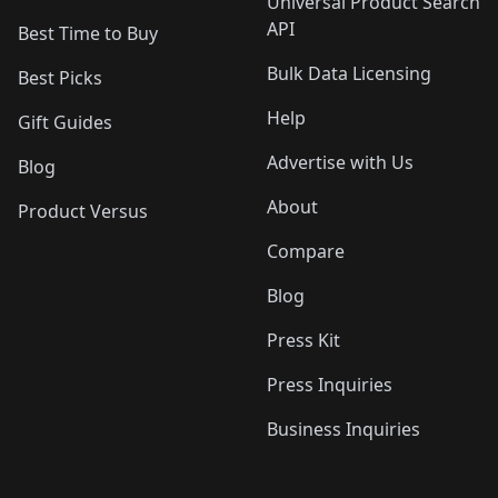
Universal Product Search
API
Best Time to Buy
Bulk Data Licensing
Best Picks
Help
Gift Guides
Advertise with Us
Blog
About
Product Versus
Compare
Blog
Press Kit
Press Inquiries
Business Inquiries