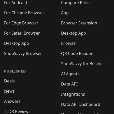
For Android
Compare Prices
For Chrome Browser
App
For Edge Browser
Browser Extension
For Safari Browser
Desktop App
Desktop App
Browser
ShopSavvy Browser
QR Code Reader
ShopSavvy for Business
PUBLISHED
AI Agents
Deals
Data API
News
Integrations
Answers
Data API Dashboard
TLDR Reviews