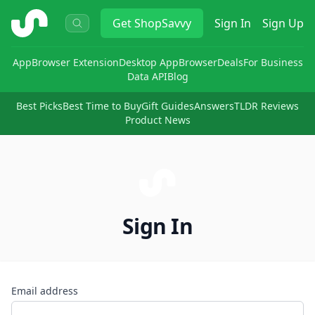
ShopSavvy
Get
ShopSavvy
Sign In
Sign Up
App
Browser Extension
Desktop App
Browser
Deals
For Business
Data API
Blog
Best Picks
Best Time to Buy
Gift Guides
Answers
TLDR Reviews
Product News
Sign In
Email address