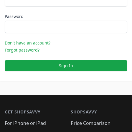
Password
Don't have an account?
Forgot password?
Sign In
Footer 1
GET SHOPSAVVY
SHOPSAVVY
For iPhone or iPad
Price Comparison