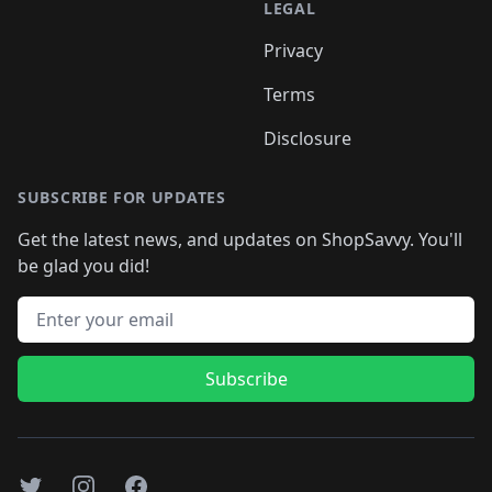
LEGAL
Privacy
Terms
Disclosure
SUBSCRIBE FOR UPDATES
Get the latest news, and updates on ShopSavvy. You'll
be glad you did!
Email address
Subscribe
Twitter
Instagram
Facebook