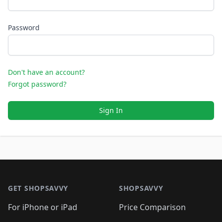
Password
Don't have an account?
Forgot password?
Sign In
Footer 1
GET SHOPSAVVY
SHOPSAVVY
For iPhone or iPad
Price Comparison