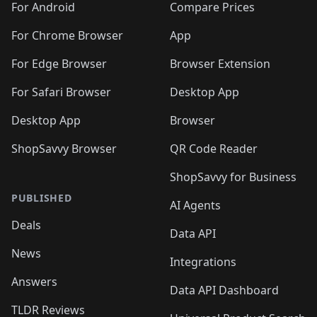
For Android
Compare Prices
For Chrome Browser
App
For Edge Browser
Browser Extension
For Safari Browser
Desktop App
Desktop App
Browser
ShopSavvy Browser
QR Code Reader
ShopSavvy for Business
PUBLISHED
AI Agents
Deals
Data API
News
Integrations
Answers
Data API Dashboard
TLDR Reviews