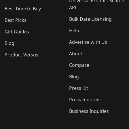
Universal Product Search
API
Best Time to Buy
Bulk Data Licensing
Best Picks
Help
Gift Guides
Advertise with Us
Blog
About
Product Versus
Compare
Blog
Press Kit
Press Inquiries
Business Inquiries