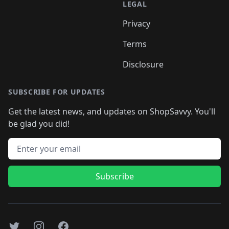
LEGAL
Privacy
Terms
Disclosure
SUBSCRIBE FOR UPDATES
Get the latest news, and updates on ShopSavvy. You'll
be glad you did!
Email address
Subscribe
Twitter
Instagram
Facebook