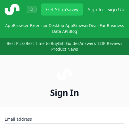
ShopSavvy
Get
ShopSavvy
Sign In
Sign Up
App
Browser Extension
Desktop App
Browser
Deals
For Business
Data API
Blog
Best Picks
Best Time to Buy
Gift Guides
Answers
TLDR Reviews
Product News
Sign In
Email address