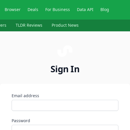
Browser
Deals
For Business
Data API
Blog
ers
TLDR Reviews
Product News
Sign In
Email address
Password