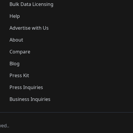
Bulk Data Licensing
Help
Advertise with Us
About
Compare
Blog
Press Kit
Press Inquiries
Business Inquiries
ved..