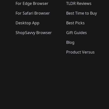
For Edge Browser
TLDR Reviews
For Safari Browser
Best Time to Buy
Desktop App
Best Picks
ShopSavvy Browser
Gift Guides
Blog
Product Versus