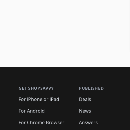
Footer 1
GET SHOPSAVVY
PUBLISHED
For iPhone or iPad
Deals
For Android
News
For Chrome Browser
Answers