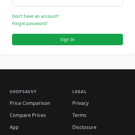
Don't have an account?
Forgot password?
Sign In
SHOPSAVVY
LEGAL
Price Comparison
Privacy
Compare Prices
Terms
App
Disclosure