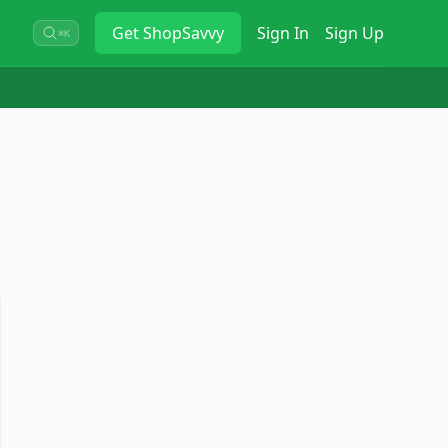
Get
ShopSavvy
Sign In
Sign Up
⌘K