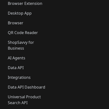
Browser Extension
Desktop App
Browser
QR Code Reader
ShopSavvy for
Business
AI Agents
Data API
Integrations
Data API Dashboard
Universal Product
Search API