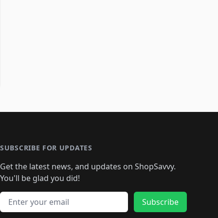
SUBSCRIBE FOR UPDATES
Get the latest news, and updates on ShopSavvy.
You'll be glad you did!
Email address
Subscribe