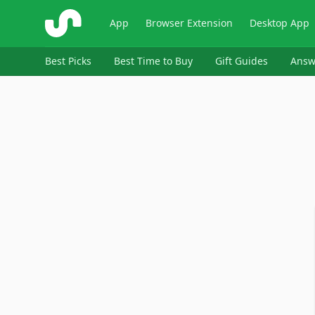
ShopSavvy
App
Browser Extension
Desktop App
Best Picks
Best Time to Buy
Gift Guides
Answ