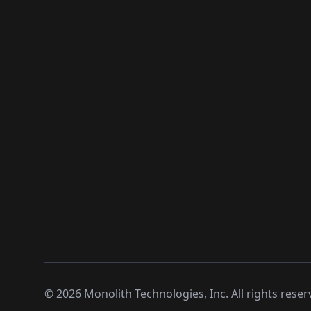
©
2026
Monolith Technologies, Inc. All rights reser