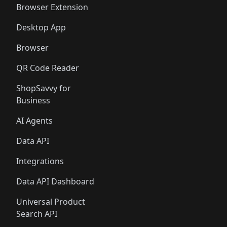
Browser Extension
Desktop App
Browser
QR Code Reader
ShopSavvy for
Business
AI Agents
Data API
Integrations
Data API Dashboard
Universal Product
Search API