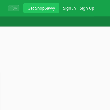
Get
ShopSavvy
Sign In
Sign Up
⌘K