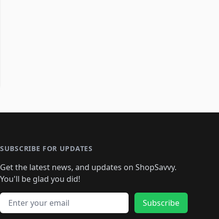
SUBSCRIBE FOR UPDATES
Get the latest news, and updates on ShopSavvy.
You'll be glad you did!
Email address
Subscribe