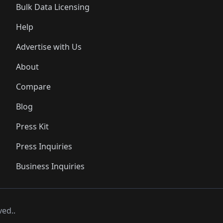
Bulk Data Licensing
Help
Advertise with Us
About
Compare
Blog
Press Kit
Press Inquiries
Business Inquiries
ved..