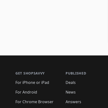
Footer 1
GET SHOPSAVVY
PUBLISHED
For iPhone or iPad
Deals
For Android
News
For Chrome Browser
Answers