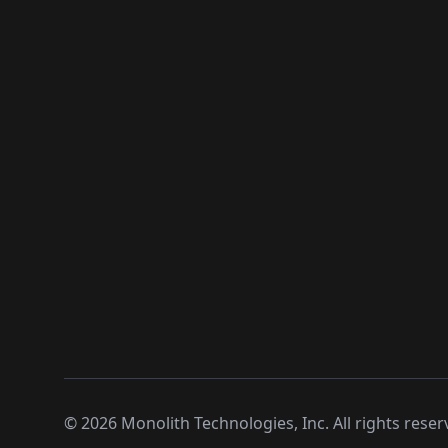
©
2026
Monolith Technologies, Inc. All rights reser