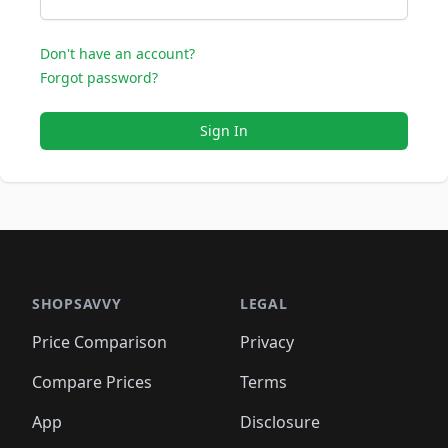
Don't have an account?
Forgot password?
Sign In
SHOPSAVVY
LEGAL
Price Comparison
Privacy
Compare Prices
Terms
App
Disclosure