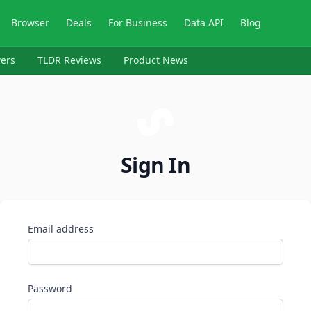
Browser
Deals
For Business
Data API
Blog
ers
TLDR Reviews
Product News
Sign In
Email address
Password