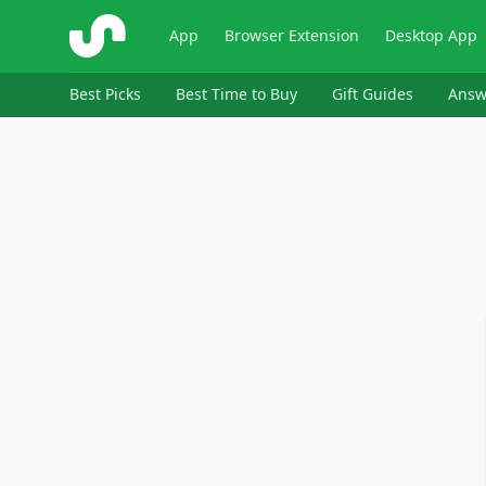
ShopSavvy
App
Browser Extension
Desktop App
Best Picks
Best Time to Buy
Gift Guides
Answ