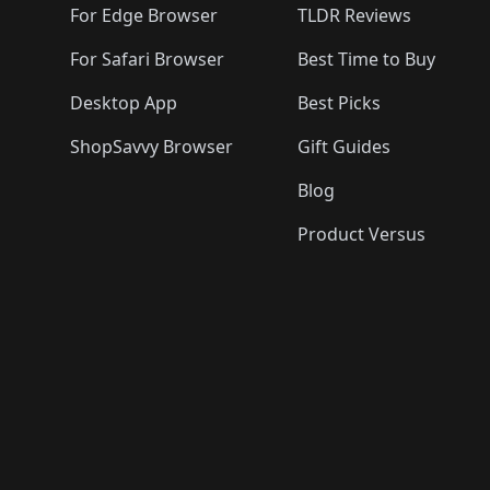
For Edge Browser
TLDR Reviews
For Safari Browser
Best Time to Buy
Desktop App
Best Picks
ShopSavvy Browser
Gift Guides
Blog
Product Versus