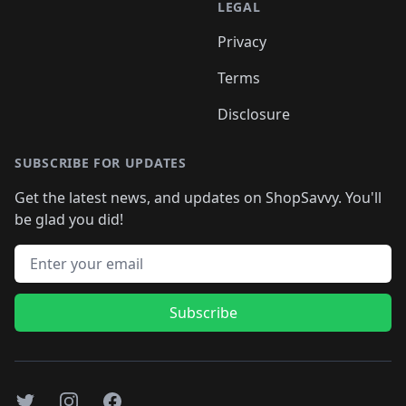
LEGAL
Privacy
Terms
Disclosure
SUBSCRIBE FOR UPDATES
Get the latest news, and updates on ShopSavvy. You'll
be glad you did!
Email address
Subscribe
Twitter
Instagram
Facebook