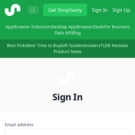
ShopSavvy
Get
ShopSavvy
Sign In
Sign Up
App
Browser Extension
Desktop App
Browser
Deals
For Business
Data API
Blog
Best Picks
Best Time to Buy
Gift Guides
Answers
TLDR Reviews
Product News
Sign In
Email address