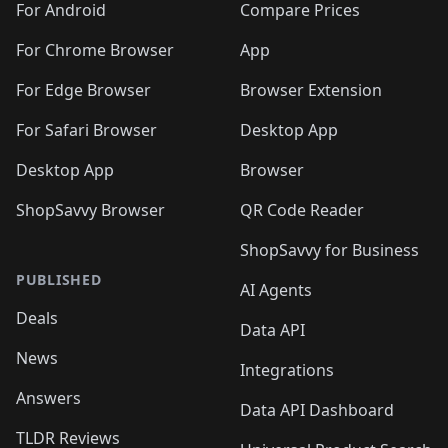
For Android
Compare Prices
For Chrome Browser
App
For Edge Browser
Browser Extension
For Safari Browser
Desktop App
Desktop App
Browser
ShopSavvy Browser
QR Code Reader
ShopSavvy for Business
PUBLISHED
AI Agents
Deals
Data API
News
Integrations
Answers
Data API Dashboard
TLDR Reviews