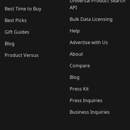
Universal Product Search
API
Best Time to Buy
Bulk Data Licensing
Best Picks
Help
Gift Guides
Advertise with Us
Blog
About
Product Versus
Compare
Blog
Press Kit
Press Inquiries
Business Inquiries