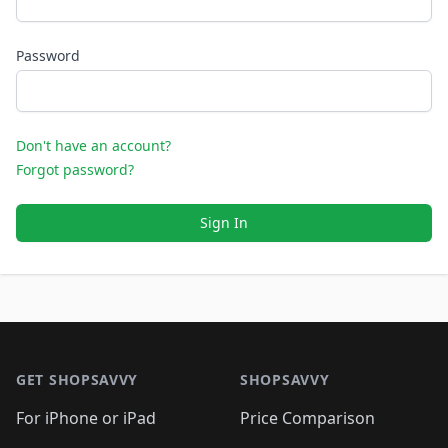
Password
Don't have an account?
Forgot password?
Sign In
Footer 1
GET SHOPSAVVY
SHOPSAVVY
For iPhone or iPad
Price Comparison