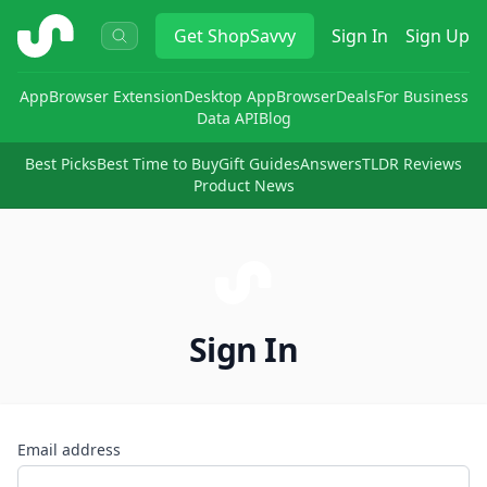
ShopSavvy
Get
ShopSavvy
Sign In
Sign Up
App
Browser Extension
Desktop App
Browser
Deals
For Business
Data API
Blog
Best Picks
Best Time to Buy
Gift Guides
Answers
TLDR Reviews
Product News
Sign In
Email address