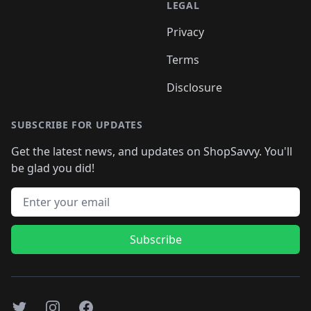
LEGAL
Privacy
Terms
Disclosure
SUBSCRIBE FOR UPDATES
Get the latest news, and updates on ShopSavvy. You'll
be glad you did!
Email address
Subscribe
Twitter
Instagram
Facebook