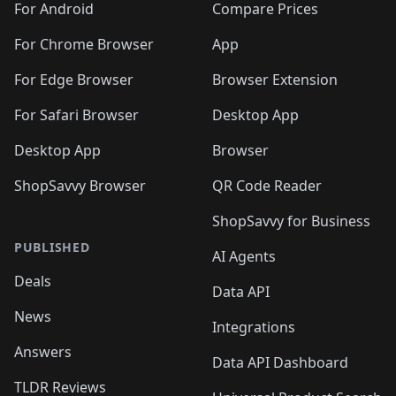
For Android
Compare Prices
For Chrome Browser
App
For Edge Browser
Browser Extension
For Safari Browser
Desktop App
Desktop App
Browser
ShopSavvy Browser
QR Code Reader
ShopSavvy for Business
PUBLISHED
AI Agents
Deals
Data API
News
Integrations
Answers
Data API Dashboard
TLDR Reviews