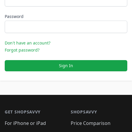
Password
Don't have an account?
Forgot password?
Sign In
Footer 1
GET SHOPSAVVY
SHOPSAVVY
For iPhone or iPad
Price Comparison