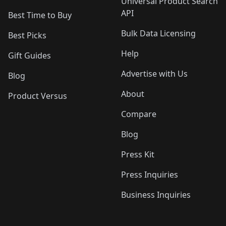
Universal Product Search
API
Best Time to Buy
Bulk Data Licensing
Best Picks
Help
Gift Guides
Advertise with Us
Blog
About
Product Versus
Compare
Blog
Press Kit
Press Inquiries
Business Inquiries