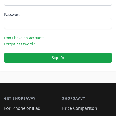
Password
Don't have an account?
Forgot password?
Sign In
Footer 1
GET SHOPSAVVY
SHOPSAVVY
For iPhone or iPad
Price Comparison