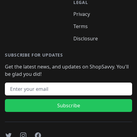
LEGAL
Privacy
Terms
Disclosure
SUBSCRIBE FOR UPDATES
Get the latest news, and updates on ShopSavvy. You'll
be glad you did!
Email address
Subscribe
Twitter
Instagram
Facebook