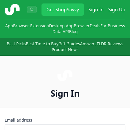
ShopSavvy
Get
ShopSavvy
Sign In
Sign Up
App
Browser Extension
Desktop App
Browser
Deals
For Business
Data API
Blog
Best Picks
Best Time to Buy
Gift Guides
Answers
TLDR Reviews
Product News
Sign In
Email address