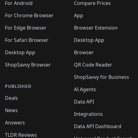
For Android
Compare Prices
For Chrome Browser
App
For Edge Browser
Browser Extension
For Safari Browser
Desktop App
Desktop App
Browser
ShopSavvy Browser
QR Code Reader
ShopSavvy for Business
PUBLISHED
AI Agents
Deals
Data API
News
Integrations
Answers
Data API Dashboard
TLDR Reviews