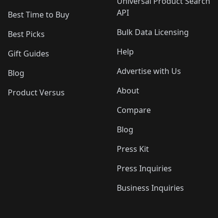
Universal Product Search
API
Best Time to Buy
Bulk Data Licensing
Best Picks
Help
Gift Guides
Advertise with Us
Blog
About
Product Versus
Compare
Blog
Press Kit
Press Inquiries
Business Inquiries