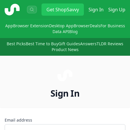
ShopSavvy
Get
ShopSavvy
Sign In
Sign Up
App
Browser Extension
Desktop App
Browser
Deals
For Business
Data API
Blog
Best Picks
Best Time to Buy
Gift Guides
Answers
TLDR Reviews
Product News
Sign In
Email address