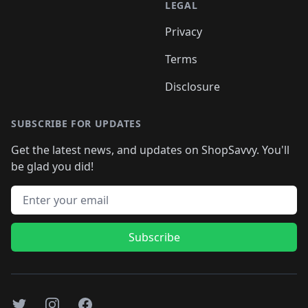
LEGAL
Privacy
Terms
Disclosure
SUBSCRIBE FOR UPDATES
Get the latest news, and updates on ShopSavvy. You'll
be glad you did!
Email address
Subscribe
Twitter
Instagram
Facebook