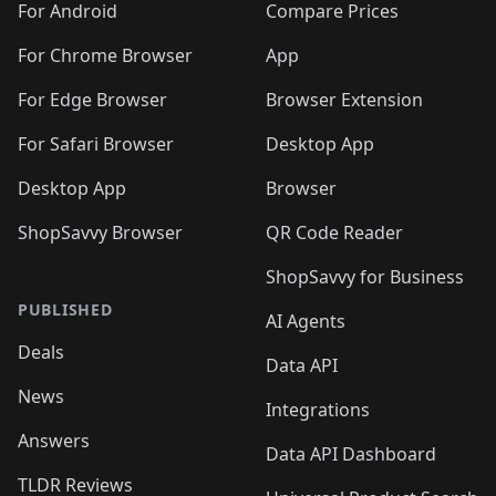
For Android
Compare Prices
For Chrome Browser
App
For Edge Browser
Browser Extension
For Safari Browser
Desktop App
Desktop App
Browser
ShopSavvy Browser
QR Code Reader
ShopSavvy for Business
PUBLISHED
AI Agents
Deals
Data API
News
Integrations
Answers
Data API Dashboard
TLDR Reviews