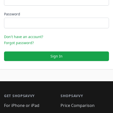
Password
Don't have an account?
Forgot password?
Sign In
Footer 1
GET SHOPSAVVY
SHOPSAVVY
For iPhone or iPad
Price Comparison