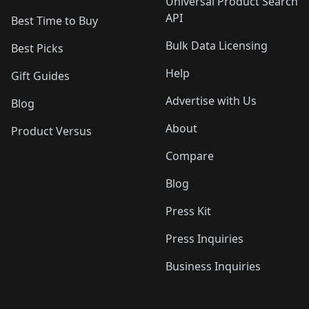
Universal Product Search
API
Best Time to Buy
Bulk Data Licensing
Best Picks
Help
Gift Guides
Advertise with Us
Blog
About
Product Versus
Compare
Blog
Press Kit
Press Inquiries
Business Inquiries