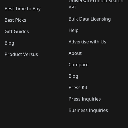
Universal Product Search
API
Best Time to Buy
Bulk Data Licensing
Best Picks
Help
Gift Guides
Advertise with Us
Blog
About
Product Versus
Compare
Blog
Press Kit
Press Inquiries
Business Inquiries