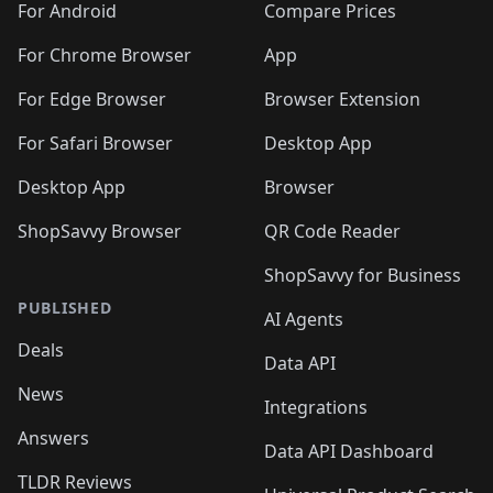
For Android
Compare Prices
For Chrome Browser
App
For Edge Browser
Browser Extension
For Safari Browser
Desktop App
Desktop App
Browser
ShopSavvy Browser
QR Code Reader
ShopSavvy for Business
PUBLISHED
AI Agents
Deals
Data API
News
Integrations
Answers
Data API Dashboard
TLDR Reviews