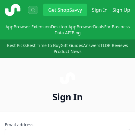
ShopSavvy
Get
ShopSavvy
Sign In
Sign Up
App
Browser Extension
Desktop App
Browser
Deals
For Business
Data API
Blog
Best Picks
Best Time to Buy
Gift Guides
Answers
TLDR Reviews
Product News
Sign In
Email address