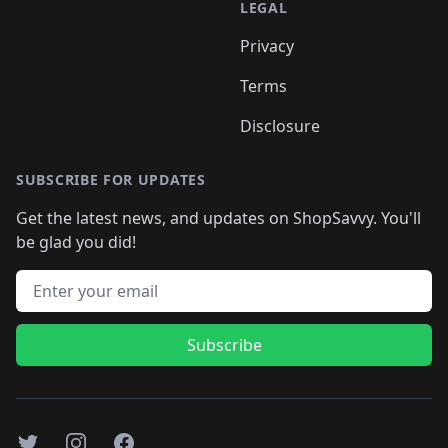
LEGAL
Privacy
Terms
Disclosure
SUBSCRIBE FOR UPDATES
Get the latest news, and updates on ShopSavvy. You'll
be glad you did!
Email address
Subscribe
Twitter
Instagram
Facebook