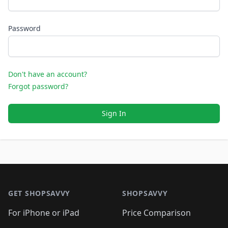
Password
Don't have an account?
Forgot password?
Sign In
Footer 1
GET SHOPSAVVY
SHOPSAVVY
For iPhone or iPad
Price Comparison