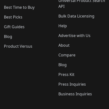
Universal Product Search
API
Best Time to Buy
Bulk Data Licensing
Best Picks
Help
Gift Guides
Advertise with Us
Blog
About
Product Versus
Compare
Blog
Press Kit
Press Inquiries
Business Inquiries