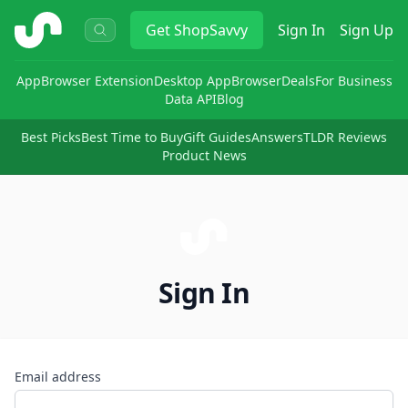
ShopSavvy
Get
ShopSavvy
Sign In
Sign Up
App
Browser Extension
Desktop App
Browser
Deals
For Business
Data API
Blog
Best Picks
Best Time to Buy
Gift Guides
Answers
TLDR Reviews
Product News
Sign In
Email address