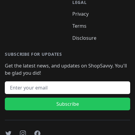
LEGAL
Privacy
Terms
Disclosure
SUBSCRIBE FOR UPDATES
Get the latest news, and updates on ShopSavvy. You'll
be glad you did!
Email address
Subscribe
Twitter
Instagram
Facebook