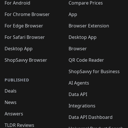
For Android
Compare Prices
For Chrome Browser
App
For Edge Browser
Browser Extension
For Safari Browser
Desktop App
Desktop App
Browser
ShopSavvy Browser
QR Code Reader
ShopSavvy for Business
PUBLISHED
AI Agents
Deals
Data API
News
Integrations
Answers
Data API Dashboard
TLDR Reviews