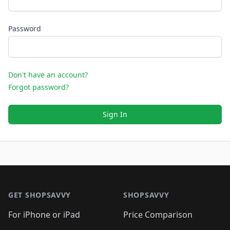
Password
Don't have an account?
Forgot password?
Sign In
Footer 1
GET SHOPSAVVY
SHOPSAVVY
For iPhone or iPad
Price Comparison