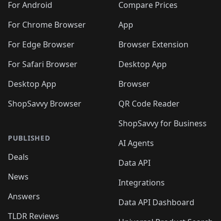
For Android
Compare Prices
For Chrome Browser
App
For Edge Browser
Browser Extension
For Safari Browser
Desktop App
Desktop App
Browser
ShopSavvy Browser
QR Code Reader
ShopSavvy for Business
PUBLISHED
AI Agents
Deals
Data API
News
Integrations
Answers
Data API Dashboard
TLDR Reviews