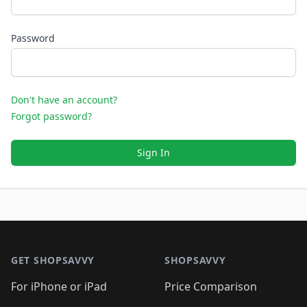
Password
Don't have an account?
Forgot password?
Sign In
Footer 1
GET SHOPSAVVY
SHOPSAVVY
For iPhone or iPad
Price Comparison