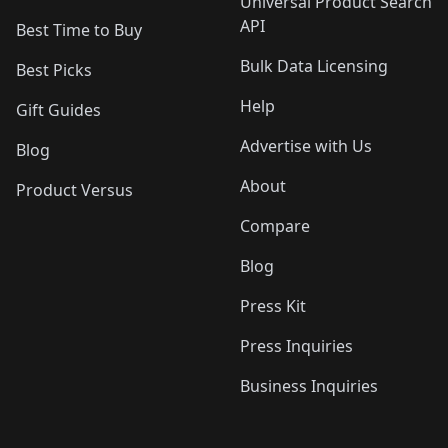
Universal Product Search
API
Best Time to Buy
Bulk Data Licensing
Best Picks
Help
Gift Guides
Advertise with Us
Blog
About
Product Versus
Compare
Blog
Press Kit
Press Inquiries
Business Inquiries