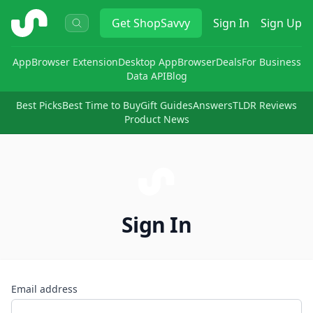
ShopSavvy
Get
ShopSavvy
Sign In
Sign Up
App
Browser Extension
Desktop App
Browser
Deals
For Business
Data API
Blog
Best Picks
Best Time to Buy
Gift Guides
Answers
TLDR Reviews
Product News
Sign In
Email address