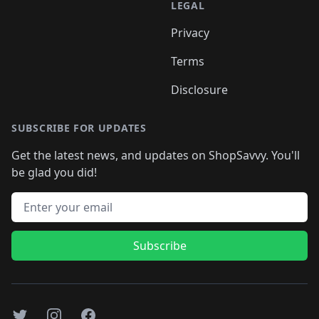
LEGAL
Privacy
Terms
Disclosure
SUBSCRIBE FOR UPDATES
Get the latest news, and updates on ShopSavvy. You'll
be glad you did!
Email address
Subscribe
Twitter
Instagram
Facebook