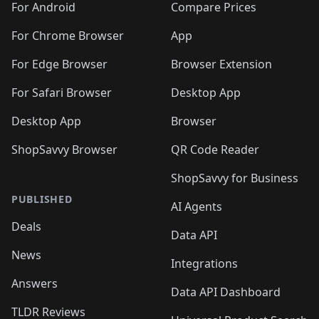
For Android
Compare Prices
For Chrome Browser
App
For Edge Browser
Browser Extension
For Safari Browser
Desktop App
Desktop App
Browser
ShopSavvy Browser
QR Code Reader
ShopSavvy for Business
PUBLISHED
AI Agents
Deals
Data API
News
Integrations
Answers
Data API Dashboard
TLDR Reviews