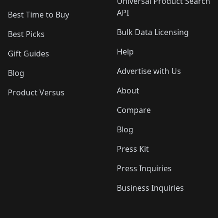
Universal Product Search
API
Best Time to Buy
Bulk Data Licensing
Best Picks
Help
Gift Guides
Advertise with Us
Blog
About
Product Versus
Compare
Blog
Press Kit
Press Inquiries
Business Inquiries