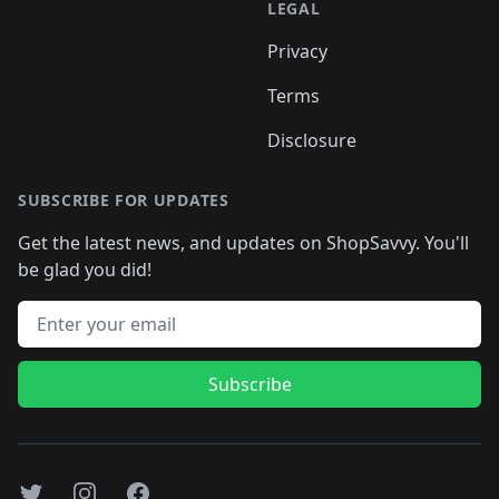
LEGAL
Privacy
Terms
Disclosure
SUBSCRIBE FOR UPDATES
Get the latest news, and updates on ShopSavvy. You'll
be glad you did!
Email address
Subscribe
Twitter
Instagram
Facebook