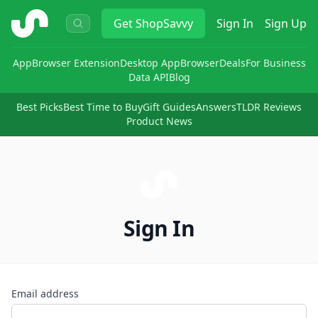
ShopSavvy
Get
ShopSavvy
Sign In
Sign Up
App
Browser Extension
Desktop App
Browser
Deals
For Business
Data API
Blog
Best Picks
Best Time to Buy
Gift Guides
Answers
TLDR Reviews
Product News
Sign In
Email address