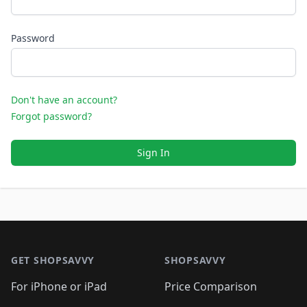
Password
Don't have an account?
Forgot password?
Sign In
Footer 1
GET SHOPSAVVY
SHOPSAVVY
For iPhone or iPad
Price Comparison