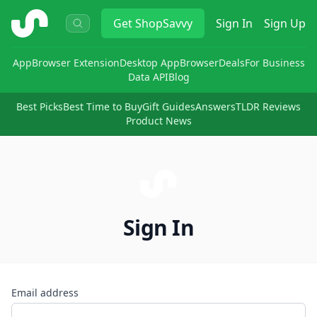
ShopSavvy
Get
ShopSavvy
Sign In
Sign Up
App
Browser Extension
Desktop App
Browser
Deals
For Business
Data API
Blog
Best Picks
Best Time to Buy
Gift Guides
Answers
TLDR Reviews
Product News
Sign In
Email address