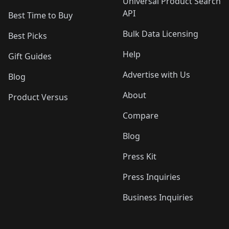
Universal Product Search
API
Best Time to Buy
Bulk Data Licensing
Best Picks
Help
Gift Guides
Advertise with Us
Blog
About
Product Versus
Compare
Blog
Press Kit
Press Inquiries
Business Inquiries