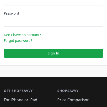
Password
Don't have an account?
Forgot password?
Sign In
Footer 1
GET SHOPSAVVY
SHOPSAVVY
For iPhone or iPad
Price Comparison