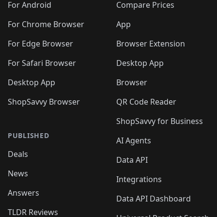
For Android
Compare Prices
For Chrome Browser
App
For Edge Browser
Browser Extension
For Safari Browser
Desktop App
Desktop App
Browser
ShopSavvy Browser
QR Code Reader
ShopSavvy for Business
PUBLISHED
AI Agents
Deals
Data API
News
Integrations
Answers
Data API Dashboard
TLDR Reviews