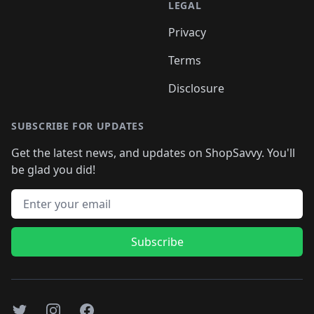
LEGAL
Privacy
Terms
Disclosure
SUBSCRIBE FOR UPDATES
Get the latest news, and updates on ShopSavvy. You'll
be glad you did!
Email address
Subscribe
Twitter
Instagram
Facebook