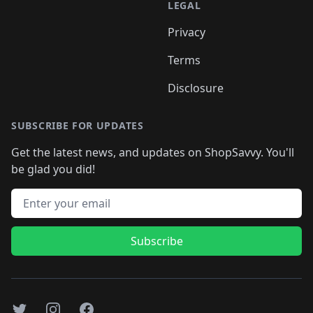
LEGAL
Privacy
Terms
Disclosure
SUBSCRIBE FOR UPDATES
Get the latest news, and updates on ShopSavvy. You'll
be glad you did!
Email address
Subscribe
Twitter
Instagram
Facebook