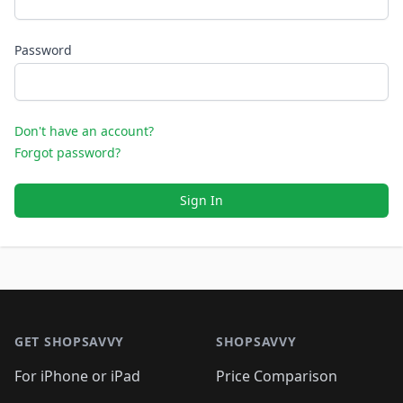
Password
Don't have an account?
Forgot password?
Sign In
Footer 1
GET SHOPSAVVY
SHOPSAVVY
For iPhone or iPad
Price Comparison