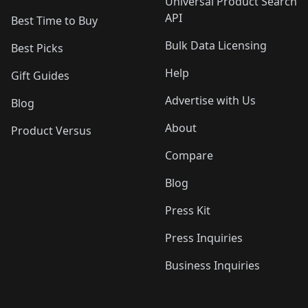
Universal Product Search
API
Best Time to Buy
Bulk Data Licensing
Best Picks
Help
Gift Guides
Advertise with Us
Blog
About
Product Versus
Compare
Blog
Press Kit
Press Inquiries
Business Inquiries