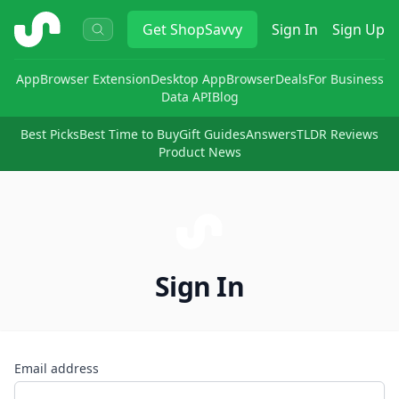
ShopSavvy
Get
ShopSavvy
Sign In
Sign Up
App
Browser Extension
Desktop App
Browser
Deals
For Business
Data API
Blog
Best Picks
Best Time to Buy
Gift Guides
Answers
TLDR Reviews
Product News
Sign In
Email address