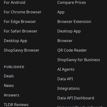
For Android
Compare Prices
For Chrome Browser
App
For Edge Browser
Browser Extension
For Safari Browser
Desktop App
Desktop App
Browser
ShopSavvy Browser
QR Code Reader
ShopSavvy for Business
PUBLISHED
AI Agents
Deals
Data API
News
Integrations
Answers
Data API Dashboard
TLDR Reviews