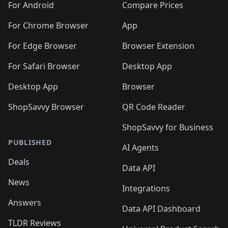
For Android
Compare Prices
For Chrome Browser
App
For Edge Browser
Browser Extension
For Safari Browser
Desktop App
Desktop App
Browser
ShopSavvy Browser
QR Code Reader
ShopSavvy for Business
PUBLISHED
AI Agents
Deals
Data API
News
Integrations
Answers
Data API Dashboard
TLDR Reviews