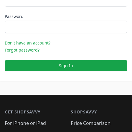
Password
Don't have an account?
Forgot password?
Sign In
Footer 1
GET SHOPSAVVY
SHOPSAVVY
For iPhone or iPad
Price Comparison