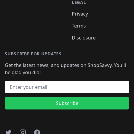
LEGAL
Privacy
Terms
Disclosure
SUBSCRIBE FOR UPDATES
Get the latest news, and updates on ShopSavvy. You'll
be glad you did!
Email address
Subscribe
Twitter
Instagram
Facebook