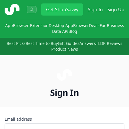
ShopSavvy
Get
ShopSavvy
Sign In
Sign Up
App
Browser Extension
Desktop App
Browser
Deals
For Business
Data API
Blog
Best Picks
Best Time to Buy
Gift Guides
Answers
TLDR Reviews
Product News
Sign In
Email address