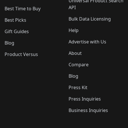
Universal Product Search
API
Best Time to Buy
Bulk Data Licensing
Best Picks
Help
Gift Guides
Advertise with Us
Blog
About
Product Versus
Compare
Blog
Press Kit
Press Inquiries
Business Inquiries