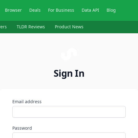
Browser
Deals
For Business
Data API
Blog
ers
TLDR Reviews
Product News
Sign In
Email address
Password