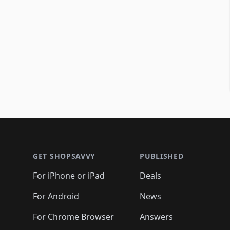
Footer 1
GET SHOPSAVVY
PUBLISHED
For iPhone or iPad
Deals
For Android
News
For Chrome Browser
Answers