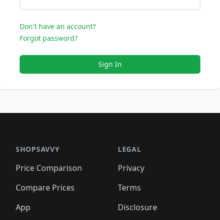
Don't have an account?
Forgot password?
Sign In
SHOPSAVVY
LEGAL
Price Comparison
Privacy
Compare Prices
Terms
App
Disclosure