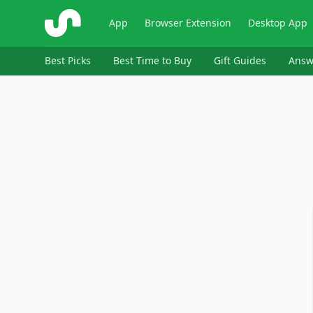
ShopSavvy
App
Browser Extension
Desktop App
Best Picks
Best Time to Buy
Gift Guides
Answ