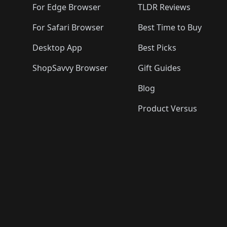
For Edge Browser
TLDR Reviews
For Safari Browser
Best Time to Buy
Desktop App
Best Picks
ShopSavvy Browser
Gift Guides
Blog
Product Versus