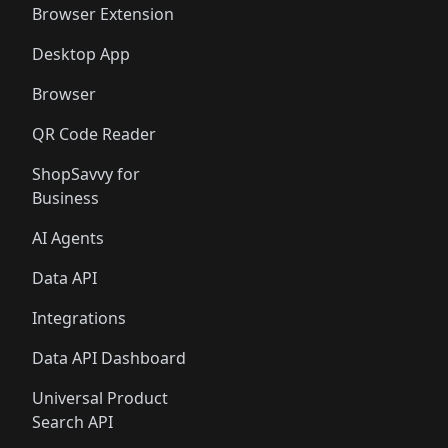
Browser Extension
Desktop App
Browser
QR Code Reader
ShopSavvy for
Business
AI Agents
Data API
Integrations
Data API Dashboard
Universal Product
Search API