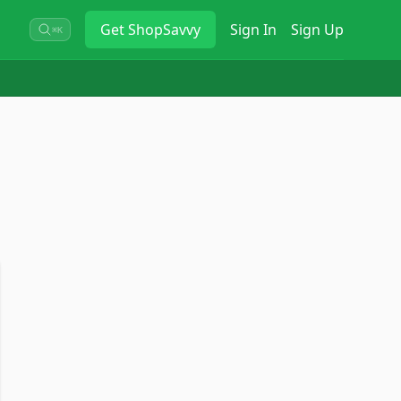
Get
ShopSavvy
Sign In
Sign Up
⌘K