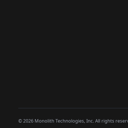
©
2026
Monolith Technologies, Inc. All rights reser