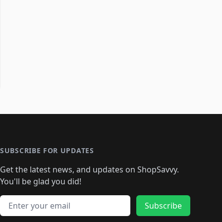
SUBSCRIBE FOR UPDATES
Get the latest news, and updates on ShopSavvy.
You'll be glad you did!
Email address
Subscribe