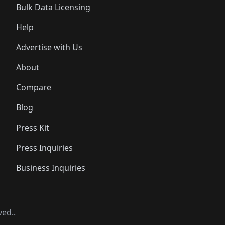
Bulk Data Licensing
Help
Advertise with Us
About
Compare
Blog
Press Kit
Press Inquiries
Business Inquiries
ved..