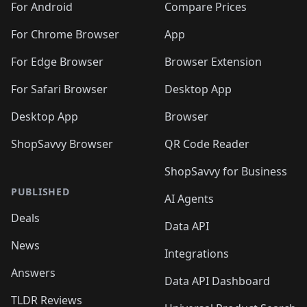
For Android
Compare Prices
For Chrome Browser
App
For Edge Browser
Browser Extension
For Safari Browser
Desktop App
Desktop App
Browser
ShopSavvy Browser
QR Code Reader
ShopSavvy for Business
PUBLISHED
AI Agents
Deals
Data API
News
Integrations
Answers
Data API Dashboard
TLDR Reviews