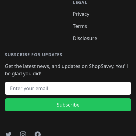
LEGAL
Privacy
Terms
Disclosure
SUBSCRIBE FOR UPDATES
Get the latest news, and updates on ShopSavvy. You'll
be glad you did!
Email address
Subscribe
Twitter
Instagram
Facebook