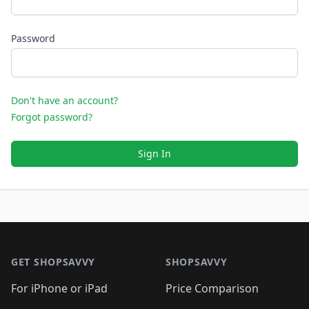
Password
Don't have an account?
Forgot password?
Sign In
Footer 1
GET SHOPSAVVY
SHOPSAVVY
For iPhone or iPad
Price Comparison