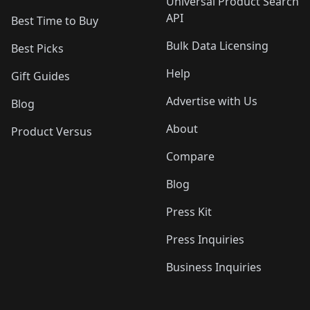
Universal Product Search
API
Best Time to Buy
Bulk Data Licensing
Best Picks
Help
Gift Guides
Advertise with Us
Blog
About
Product Versus
Compare
Blog
Press Kit
Press Inquiries
Business Inquiries