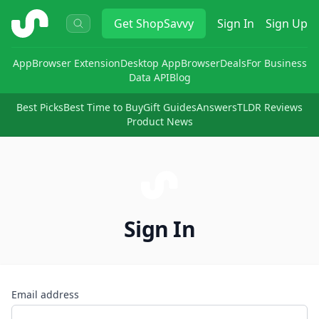
ShopSavvy
Get
ShopSavvy
Sign In
Sign Up
App
Browser Extension
Desktop App
Browser
Deals
For Business
Data API
Blog
Best Picks
Best Time to Buy
Gift Guides
Answers
TLDR Reviews
Product News
Sign In
Email address