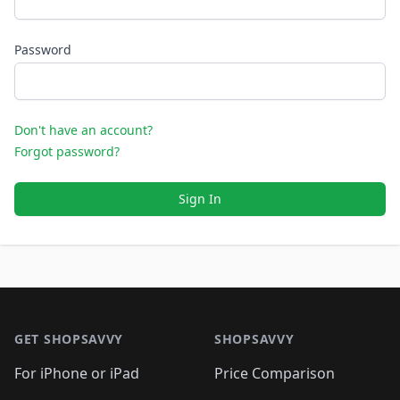
Password
Don't have an account?
Forgot password?
Sign In
Footer 1
GET SHOPSAVVY
SHOPSAVVY
For iPhone or iPad
Price Comparison