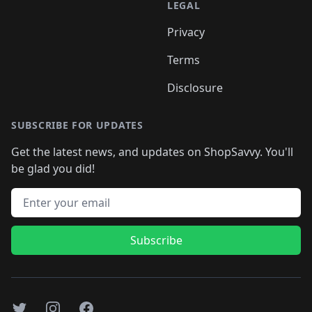
LEGAL
Privacy
Terms
Disclosure
SUBSCRIBE FOR UPDATES
Get the latest news, and updates on ShopSavvy. You'll
be glad you did!
Email address
Subscribe
Twitter
Instagram
Facebook