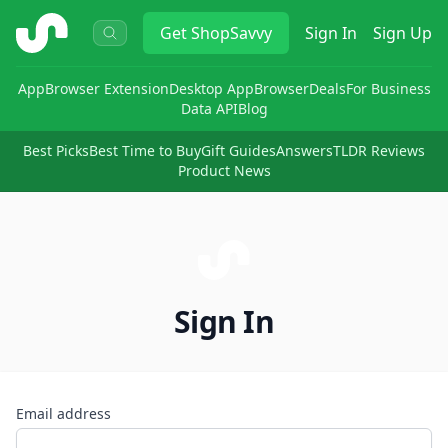
ShopSavvy
Get
ShopSavvy
Sign In
Sign Up
App
Browser Extension
Desktop App
Browser
Deals
For Business
Data API
Blog
Best Picks
Best Time to Buy
Gift Guides
Answers
TLDR Reviews
Product News
Sign In
Email address