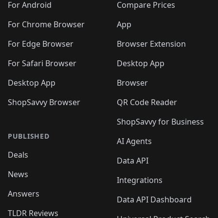
For Android
Compare Prices
For Chrome Browser
App
For Edge Browser
Browser Extension
For Safari Browser
Desktop App
Desktop App
Browser
ShopSavvy Browser
QR Code Reader
ShopSavvy for Business
PUBLISHED
AI Agents
Deals
Data API
News
Integrations
Answers
Data API Dashboard
TLDR Reviews