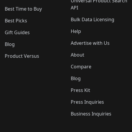
Universal Product Search
API
Best Time to Buy
Bulk Data Licensing
Best Picks
Help
Gift Guides
Advertise with Us
Blog
About
Product Versus
Compare
Blog
Press Kit
Press Inquiries
Business Inquiries