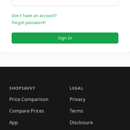
Don't have an account?
Forgot password?
Sign In
SHOPSAVVY
LEGAL
Price Comparison
Privacy
Compare Prices
Terms
App
Disclosure