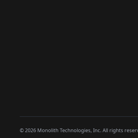
©
2026
Monolith Technologies, Inc. All rights reser