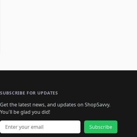
SUBSCRIBE FOR UPDATES
Get the latest news, and updates on ShopSavvy.
You'll be glad you did!
Email address
Subscribe