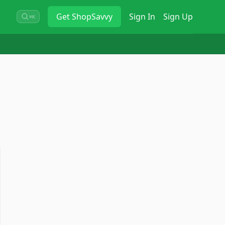
Get
ShopSavvy
Sign In
Sign Up
⌘K