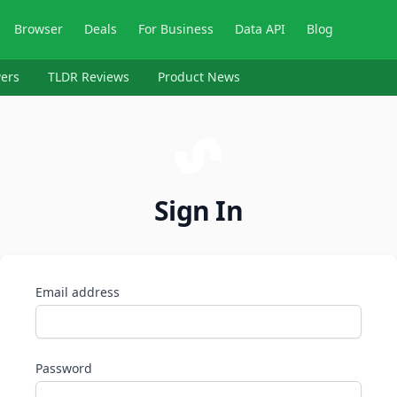
Browser
Deals
For Business
Data API
Blog
ers
TLDR Reviews
Product News
Sign In
Email address
Password