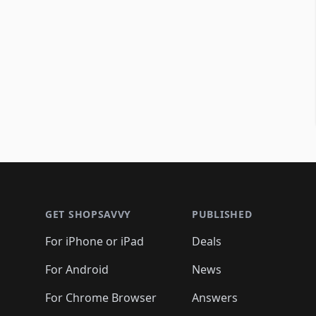
Footer 1
GET SHOPSAVVY
PUBLISHED
For iPhone or iPad
Deals
For Android
News
For Chrome Browser
Answers