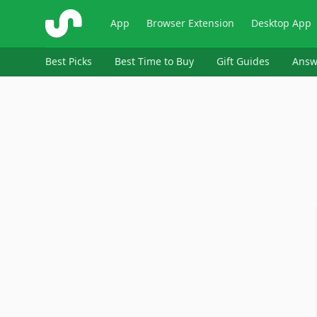
ShopSavvy
App
Browser Extension
Desktop App
Best Picks
Best Time to Buy
Gift Guides
Answ