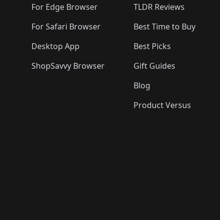
For Edge Browser
TLDR Reviews
For Safari Browser
Best Time to Buy
Desktop App
Best Picks
ShopSavvy Browser
Gift Guides
Blog
Product Versus