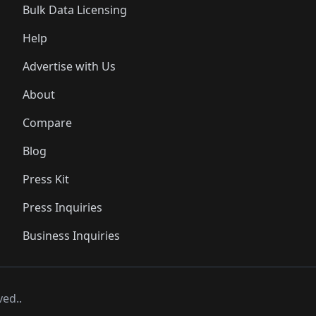
Bulk Data Licensing
Help
Advertise with Us
About
Compare
Blog
Press Kit
Press Inquiries
Business Inquiries
ved..