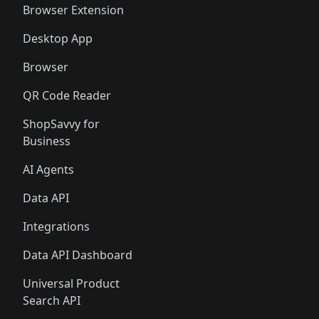
Browser Extension
Desktop App
Browser
QR Code Reader
ShopSavvy for
Business
AI Agents
Data API
Integrations
Data API Dashboard
Universal Product
Search API