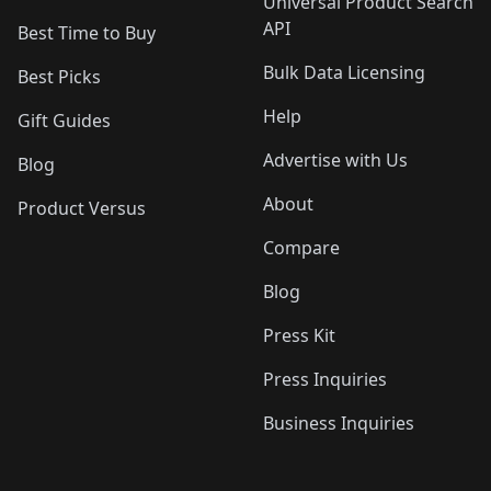
Universal Product Search
API
Best Time to Buy
Bulk Data Licensing
Best Picks
Help
Gift Guides
Advertise with Us
Blog
About
Product Versus
Compare
Blog
Press Kit
Press Inquiries
Business Inquiries