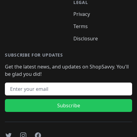
LEGAL
Privacy
Terms
Disclosure
SUBSCRIBE FOR UPDATES
Get the latest news, and updates on ShopSavvy. You'll
be glad you did!
Email address
Subscribe
Twitter
Instagram
Facebook