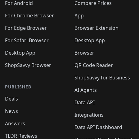
For Android
Compare Prices
For Chrome Browser
App
For Edge Browser
Browser Extension
For Safari Browser
Desktop App
Desktop App
Browser
ShopSavvy Browser
QR Code Reader
ShopSavvy for Business
PUBLISHED
AI Agents
Deals
Data API
News
Integrations
Answers
Data API Dashboard
TLDR Reviews