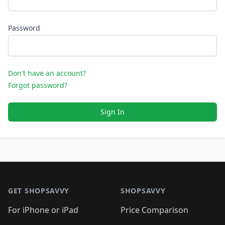
Password
Don't have an account?
Forgot password?
Sign In
Footer 1
GET SHOPSAVVY
SHOPSAVVY
For iPhone or iPad
Price Comparison