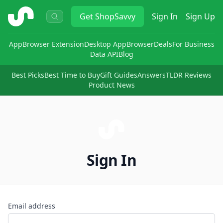
ShopSavvy
Get
ShopSavvy
Sign In
Sign Up
App
Browser Extension
Desktop App
Browser
Deals
For Business
Data API
Blog
Best Picks
Best Time to Buy
Gift Guides
Answers
TLDR Reviews
Product News
Sign In
Email address