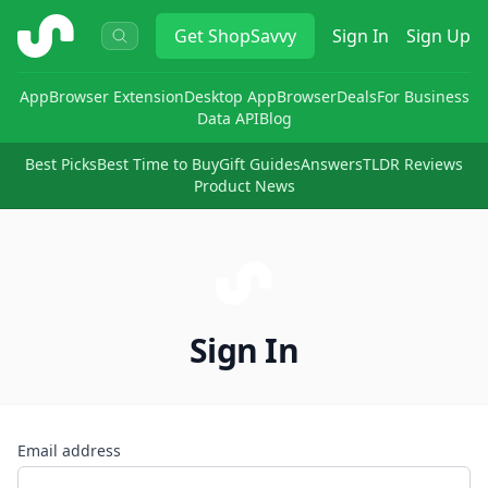
ShopSavvy
Get
ShopSavvy
Sign In
Sign Up
App
Browser Extension
Desktop App
Browser
Deals
For Business
Data API
Blog
Best Picks
Best Time to Buy
Gift Guides
Answers
TLDR Reviews
Product News
Sign In
Email address