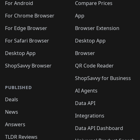
For Android
Compare Prices
For Chrome Browser
App
For Edge Browser
Browser Extension
For Safari Browser
Desktop App
Desktop App
Browser
ShopSavvy Browser
QR Code Reader
ShopSavvy for Business
PUBLISHED
AI Agents
Deals
Data API
News
Integrations
Answers
Data API Dashboard
TLDR Reviews