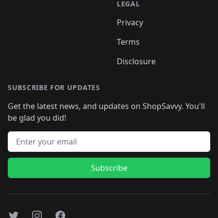
LEGAL
Privacy
Terms
Disclosure
SUBSCRIBE FOR UPDATES
Get the latest news, and updates on ShopSavvy. You'll
be glad you did!
Email address
Subscribe
Twitter
Instagram
Facebook