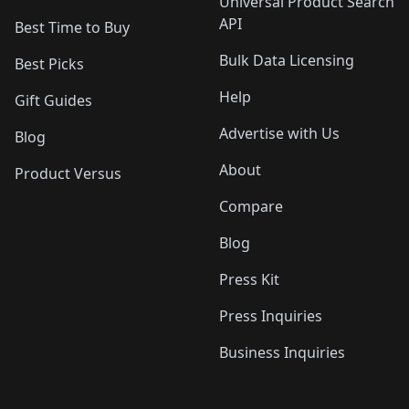
Universal Product Search
API
Best Time to Buy
Bulk Data Licensing
Best Picks
Help
Gift Guides
Advertise with Us
Blog
About
Product Versus
Compare
Blog
Press Kit
Press Inquiries
Business Inquiries