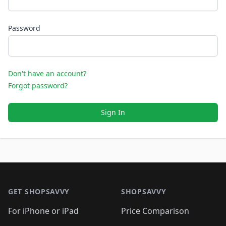
Password
Don't have an account?
Forgot password?
Sign In
Footer 1
GET SHOPSAVVY
SHOPSAVVY
For iPhone or iPad
Price Comparison