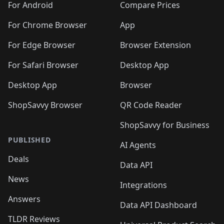
For Android
Compare Prices
For Chrome Browser
App
For Edge Browser
Browser Extension
For Safari Browser
Desktop App
Desktop App
Browser
ShopSavvy Browser
QR Code Reader
ShopSavvy for Business
PUBLISHED
AI Agents
Deals
Data API
News
Integrations
Answers
Data API Dashboard
TLDR Reviews