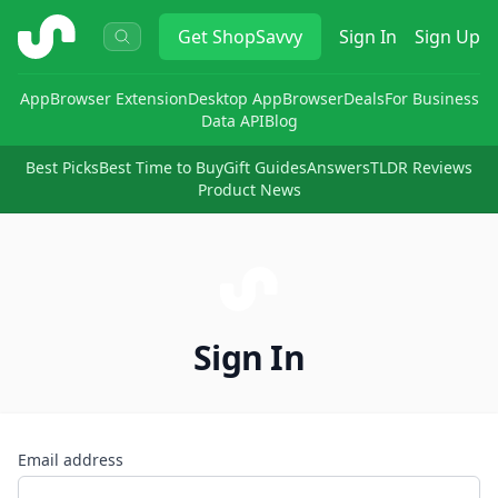
ShopSavvy
Get
ShopSavvy
Sign In
Sign Up
App
Browser Extension
Desktop App
Browser
Deals
For Business
Data API
Blog
Best Picks
Best Time to Buy
Gift Guides
Answers
TLDR Reviews
Product News
Sign In
Email address