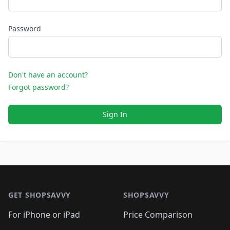
Password
Don't have an account?
Forgot password?
Sign In
Footer 1
GET SHOPSAVVY
SHOPSAVVY
For iPhone or iPad
Price Comparison