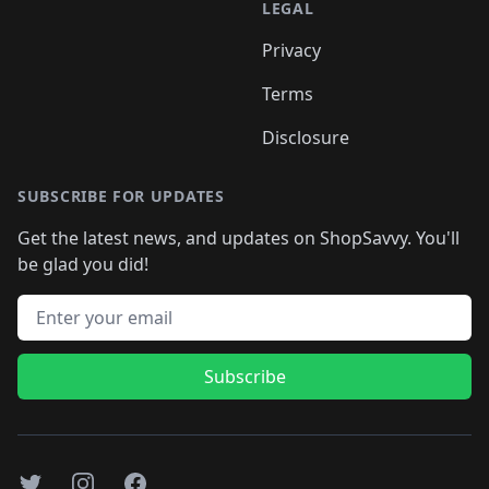
LEGAL
Privacy
Terms
Disclosure
SUBSCRIBE FOR UPDATES
Get the latest news, and updates on ShopSavvy. You'll
be glad you did!
Email address
Subscribe
Twitter
Instagram
Facebook