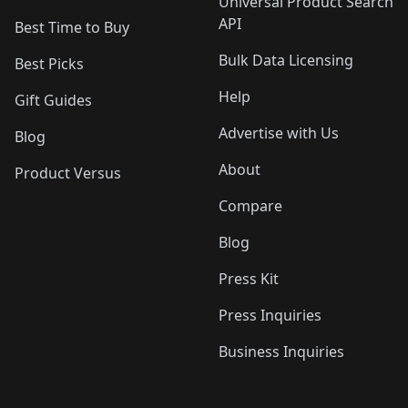
Universal Product Search
API
Best Time to Buy
Bulk Data Licensing
Best Picks
Help
Gift Guides
Advertise with Us
Blog
About
Product Versus
Compare
Blog
Press Kit
Press Inquiries
Business Inquiries