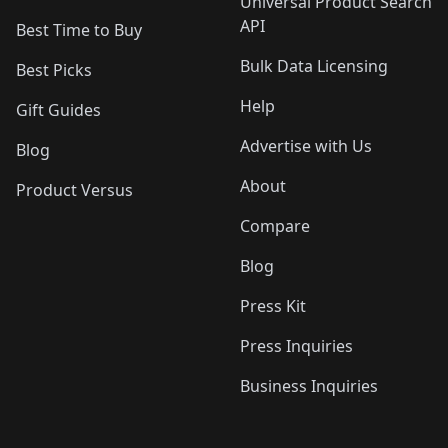
Universal Product Search
API
Best Time to Buy
Bulk Data Licensing
Best Picks
Help
Gift Guides
Advertise with Us
Blog
About
Product Versus
Compare
Blog
Press Kit
Press Inquiries
Business Inquiries