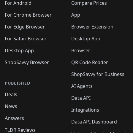
For Android
Compare Prices
For Chrome Browser
App
For Edge Browser
Browser Extension
For Safari Browser
Desktop App
Desktop App
Browser
ShopSavvy Browser
QR Code Reader
ShopSavvy for Business
PUBLISHED
AI Agents
Deals
Data API
News
Integrations
Answers
Data API Dashboard
TLDR Reviews