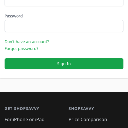
Password
Don't have an account?
Forgot password?
Sign In
Footer 1
GET SHOPSAVVY
SHOPSAVVY
For iPhone or iPad
Price Comparison