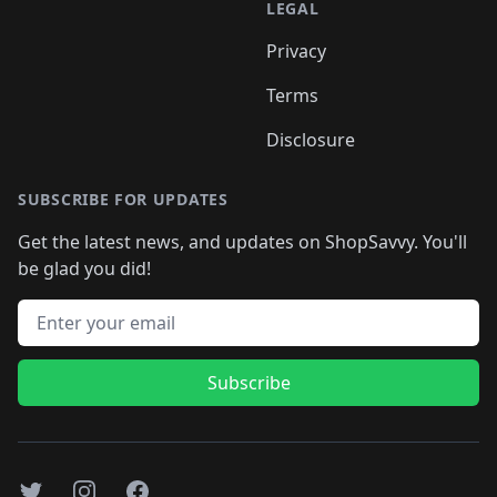
LEGAL
Privacy
Terms
Disclosure
SUBSCRIBE FOR UPDATES
Get the latest news, and updates on ShopSavvy. You'll
be glad you did!
Email address
Subscribe
Twitter
Instagram
Facebook