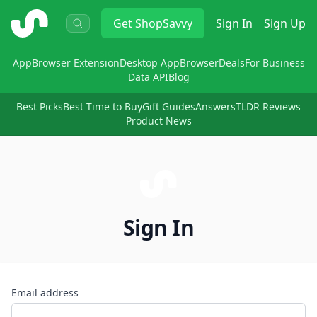
ShopSavvy
Get
ShopSavvy
Sign In
Sign Up
App
Browser Extension
Desktop App
Browser
Deals
For Business
Data API
Blog
Best Picks
Best Time to Buy
Gift Guides
Answers
TLDR Reviews
Product News
Sign In
Email address