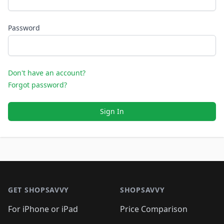
Password
Don't have an account?
Forgot password?
Sign In
Footer 1
GET SHOPSAVVY
SHOPSAVVY
For iPhone or iPad
Price Comparison