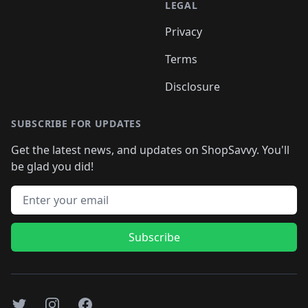
LEGAL
Privacy
Terms
Disclosure
SUBSCRIBE FOR UPDATES
Get the latest news, and updates on ShopSavvy. You'll
be glad you did!
Email address
Subscribe
Twitter
Instagram
Facebook