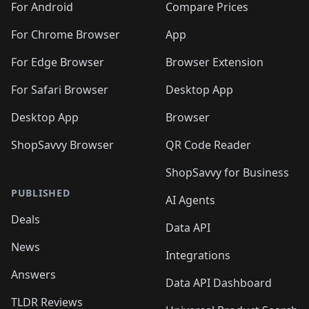
For Android
Compare Prices
For Chrome Browser
App
For Edge Browser
Browser Extension
For Safari Browser
Desktop App
Desktop App
Browser
ShopSavvy Browser
QR Code Reader
ShopSavvy for Business
PUBLISHED
AI Agents
Deals
Data API
News
Integrations
Answers
Data API Dashboard
TLDR Reviews