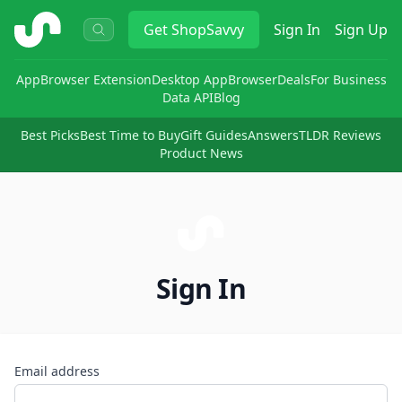
ShopSavvy
Get
ShopSavvy
Sign In
Sign Up
App
Browser Extension
Desktop App
Browser
Deals
For Business
Data API
Blog
Best Picks
Best Time to Buy
Gift Guides
Answers
TLDR Reviews
Product News
Sign In
Email address