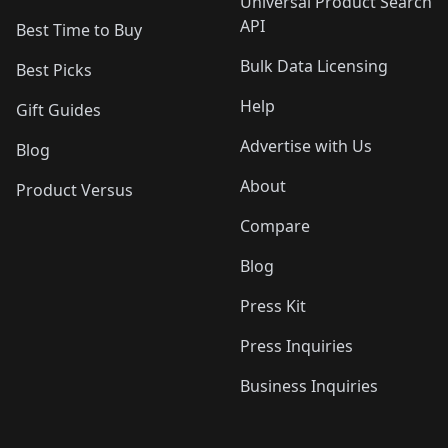
Universal Product Search
API
Best Time to Buy
Bulk Data Licensing
Best Picks
Help
Gift Guides
Advertise with Us
Blog
About
Product Versus
Compare
Blog
Press Kit
Press Inquiries
Business Inquiries