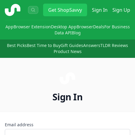
ShopSavvy
Get
ShopSavvy
Sign In
Sign Up
App
Browser Extension
Desktop App
Browser
Deals
For Business
Data API
Blog
Best Picks
Best Time to Buy
Gift Guides
Answers
TLDR Reviews
Product News
Sign In
Email address