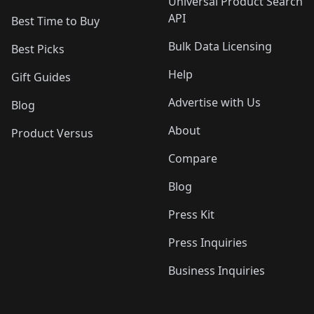
Universal Product Search
API
Best Time to Buy
Bulk Data Licensing
Best Picks
Help
Gift Guides
Advertise with Us
Blog
About
Product Versus
Compare
Blog
Press Kit
Press Inquiries
Business Inquiries