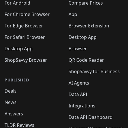
For Android
Compare Prices
For Chrome Browser
App
For Edge Browser
Browser Extension
For Safari Browser
Desktop App
Desktop App
Browser
ShopSavvy Browser
QR Code Reader
ShopSavvy for Business
PUBLISHED
AI Agents
Deals
Data API
News
Integrations
Answers
Data API Dashboard
TLDR Reviews