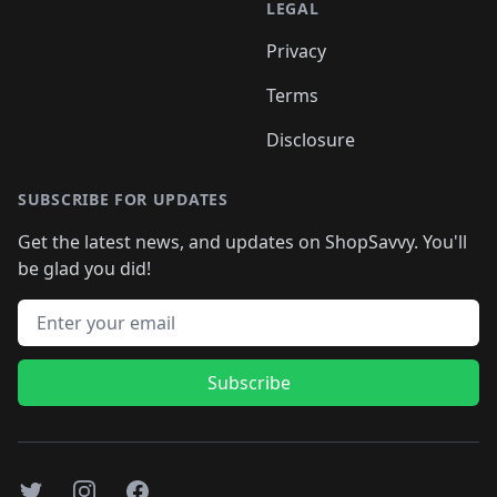
LEGAL
Privacy
Terms
Disclosure
SUBSCRIBE FOR UPDATES
Get the latest news, and updates on ShopSavvy. You'll
be glad you did!
Email address
Subscribe
Twitter
Instagram
Facebook