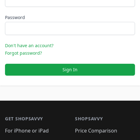
Password
Don't have an account?
Forgot password?
Sign In
Footer 1
GET SHOPSAVVY
SHOPSAVVY
For iPhone or iPad
Price Comparison