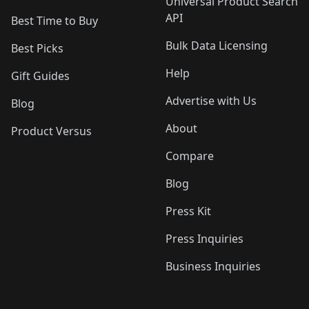
Universal Product Search
API
Best Time to Buy
Bulk Data Licensing
Best Picks
Help
Gift Guides
Advertise with Us
Blog
About
Product Versus
Compare
Blog
Press Kit
Press Inquiries
Business Inquiries