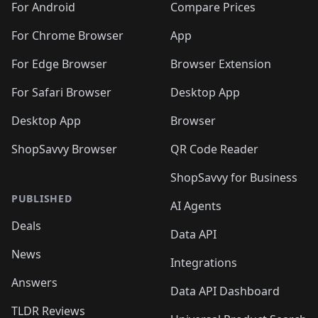
For Android
Compare Prices
For Chrome Browser
App
For Edge Browser
Browser Extension
For Safari Browser
Desktop App
Desktop App
Browser
ShopSavvy Browser
QR Code Reader
ShopSavvy for Business
PUBLISHED
AI Agents
Deals
Data API
News
Integrations
Answers
Data API Dashboard
TLDR Reviews