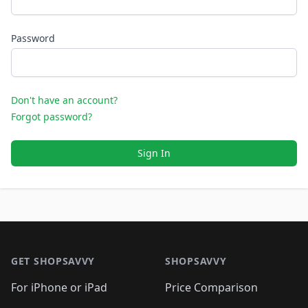
Password
Don't have an account?
Forgot password?
Sign In
Footer 1
GET SHOPSAVVY
SHOPSAVVY
For iPhone or iPad
Price Comparison