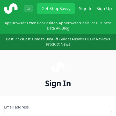
ShopSavvy
Get
ShopSavvy
Sign In
Sign Up
App
Browser Extension
Desktop App
Browser
Deals
For Business
Data API
Blog
Best Picks
Best Time to Buy
Gift Guides
Answers
TLDR Reviews
Product News
Sign In
Email address