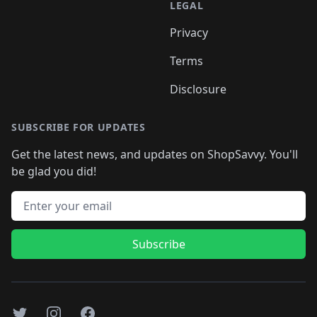
LEGAL
Privacy
Terms
Disclosure
SUBSCRIBE FOR UPDATES
Get the latest news, and updates on ShopSavvy. You'll
be glad you did!
Email address
Subscribe
Twitter
Instagram
Facebook