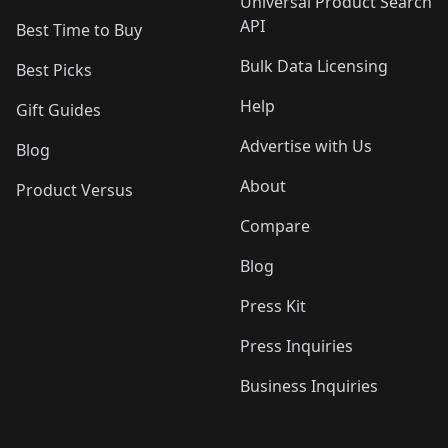
Universal Product Search
API
Best Time to Buy
Bulk Data Licensing
Best Picks
Help
Gift Guides
Advertise with Us
Blog
About
Product Versus
Compare
Blog
Press Kit
Press Inquiries
Business Inquiries