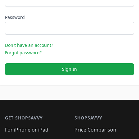
Password
Don't have an account?
Forgot password?
Sign In
Footer 1
GET SHOPSAVVY
SHOPSAVVY
For iPhone or iPad
Price Comparison