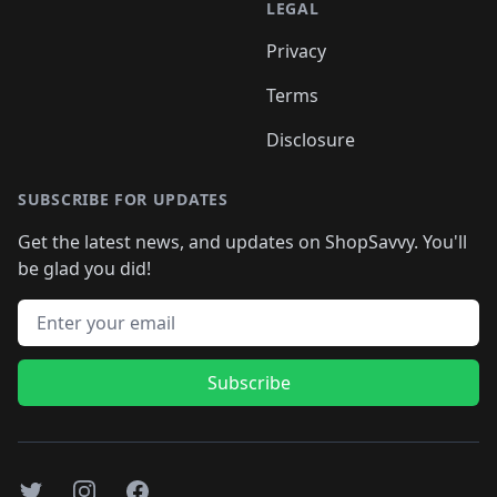
LEGAL
Privacy
Terms
Disclosure
SUBSCRIBE FOR UPDATES
Get the latest news, and updates on ShopSavvy. You'll
be glad you did!
Email address
Subscribe
Twitter
Instagram
Facebook