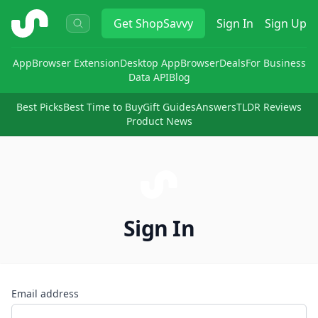
ShopSavvy
Get
ShopSavvy
Sign In
Sign Up
App
Browser Extension
Desktop App
Browser
Deals
For Business
Data API
Blog
Best Picks
Best Time to Buy
Gift Guides
Answers
TLDR Reviews
Product News
Sign In
Email address