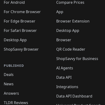
For Android
Compare Prices
For Chrome Browser
App
For Edge Browser
Browser Extension
For Safari Browser
Desktop App
Desktop App
Browser
ShopSavvy Browser
QR Code Reader
ShopSavvy for Business
PUBLISHED
AI Agents
Deals
Data API
News
Integrations
Answers
Data API Dashboard
TLDR Reviews