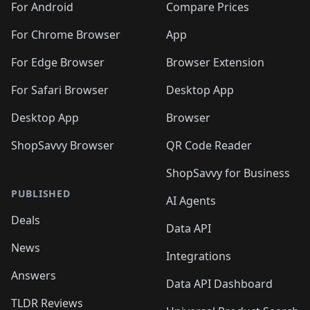
For Android
Compare Prices
For Chrome Browser
App
For Edge Browser
Browser Extension
For Safari Browser
Desktop App
Desktop App
Browser
ShopSavvy Browser
QR Code Reader
ShopSavvy for Business
PUBLISHED
AI Agents
Deals
Data API
News
Integrations
Answers
Data API Dashboard
TLDR Reviews