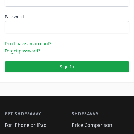
Password
Don't have an account?
Forgot password?
Sign In
Footer 1
GET SHOPSAVVY
SHOPSAVVY
For iPhone or iPad
Price Comparison