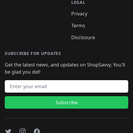
LEGAL
Privacy
Terms
Disclosure
SUBSCRIBE FOR UPDATES
Get the latest news, and updates on ShopSavvy. You'll
be glad you did!
Email address
Subscribe
Twitter
Instagram
Facebook