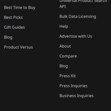
Universal Product Search
API
Best Time to Buy
Bulk Data Licensing
Best Picks
Help
Gift Guides
Advertise with Us
Blog
About
Product Versus
Compare
Blog
Press Kit
Press Inquiries
Business Inquiries