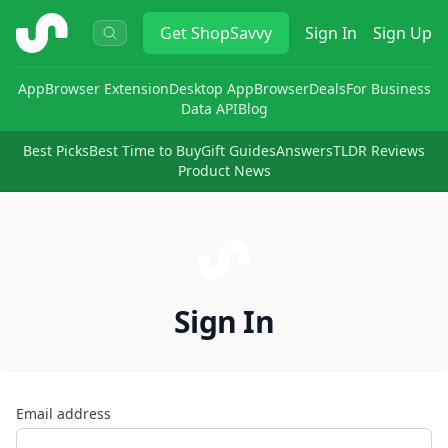
ShopSavvy
Get
ShopSavvy
Sign In
Sign Up
App
Browser Extension
Desktop App
Browser
Deals
For Business
Data API
Blog
Best Picks
Best Time to Buy
Gift Guides
Answers
TLDR Reviews
Product News
Sign In
Email address