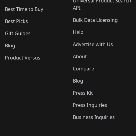
Universal Product Search
API
Best Time to Buy
Bulk Data Licensing
Best Picks
Help
Gift Guides
Advertise with Us
Blog
About
Product Versus
Compare
Blog
Press Kit
Press Inquiries
Business Inquiries