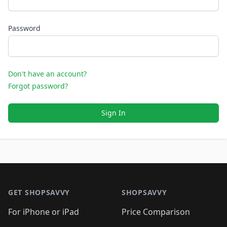
Password
Don't have an account?
Forgot password?
Sign In
Footer 1
GET SHOPSAVVY
SHOPSAVVY
For iPhone or iPad
Price Comparison