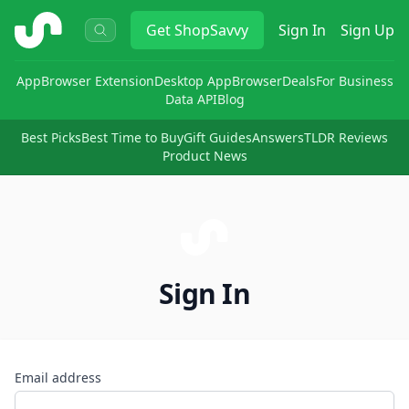
ShopSavvy
Get
ShopSavvy
Sign In
Sign Up
App
Browser Extension
Desktop App
Browser
Deals
For Business
Data API
Blog
Best Picks
Best Time to Buy
Gift Guides
Answers
TLDR Reviews
Product News
Sign In
Email address