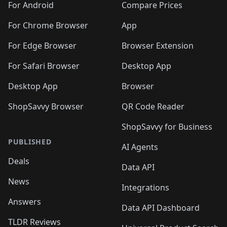
For Android
Compare Prices
For Chrome Browser
App
For Edge Browser
Browser Extension
For Safari Browser
Desktop App
Desktop App
Browser
ShopSavvy Browser
QR Code Reader
ShopSavvy for Business
PUBLISHED
AI Agents
Deals
Data API
News
Integrations
Answers
Data API Dashboard
TLDR Reviews