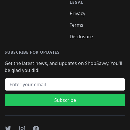
LEGAL
Privacy
Terms
Disclosure
SUBSCRIBE FOR UPDATES
Get the latest news, and updates on ShopSavvy. You'll
be glad you did!
Email address
Subscribe
Twitter
Instagram
Facebook