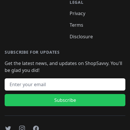
LEGAL
Privacy
Terms
Disclosure
SUBSCRIBE FOR UPDATES
Get the latest news, and updates on ShopSavvy. You'll
be glad you did!
Email address
Subscribe
Twitter
Instagram
Facebook