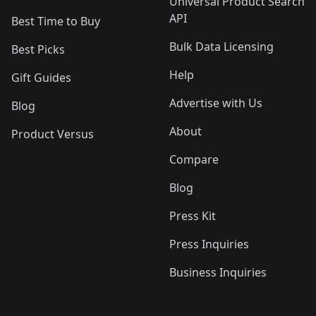
Universal Product Search
API
Best Time to Buy
Bulk Data Licensing
Best Picks
Help
Gift Guides
Advertise with Us
Blog
About
Product Versus
Compare
Blog
Press Kit
Press Inquiries
Business Inquiries