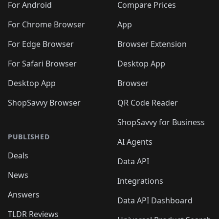
For Android
Compare Prices
For Chrome Browser
App
For Edge Browser
Browser Extension
For Safari Browser
Desktop App
Desktop App
Browser
ShopSavvy Browser
QR Code Reader
ShopSavvy for Business
PUBLISHED
AI Agents
Deals
Data API
News
Integrations
Answers
Data API Dashboard
TLDR Reviews