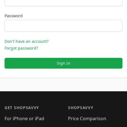
Password
Don't have an account?
Forgot password?
Sign In
Footer 1
GET SHOPSAVVY
SHOPSAVVY
For iPhone or iPad
Price Comparison