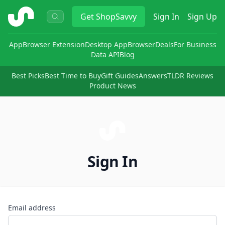
ShopSavvy
Get
ShopSavvy
Sign In
Sign Up
App
Browser Extension
Desktop App
Browser
Deals
For Business
Data API
Blog
Best Picks
Best Time to Buy
Gift Guides
Answers
TLDR Reviews
Product News
Sign In
Email address