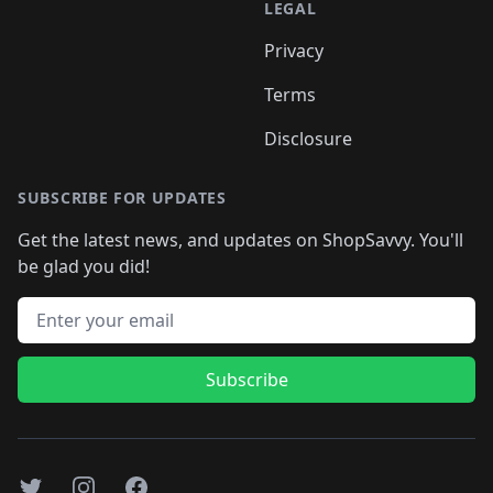
LEGAL
Privacy
Terms
Disclosure
SUBSCRIBE FOR UPDATES
Get the latest news, and updates on ShopSavvy. You'll
be glad you did!
Email address
Subscribe
Twitter
Instagram
Facebook