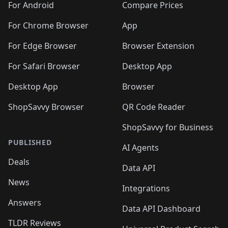
For Android
Compare Prices
For Chrome Browser
App
For Edge Browser
Browser Extension
For Safari Browser
Desktop App
Desktop App
Browser
ShopSavvy Browser
QR Code Reader
ShopSavvy for Business
PUBLISHED
AI Agents
Deals
Data API
News
Integrations
Answers
Data API Dashboard
TLDR Reviews