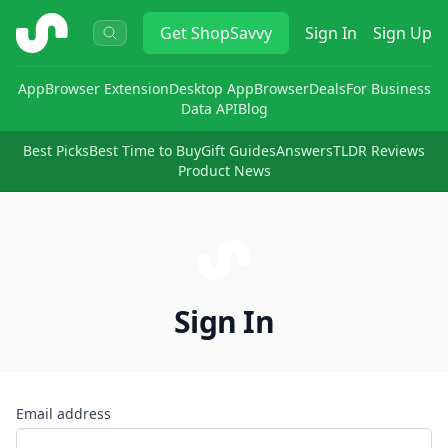
ShopSavvy
Get
ShopSavvy
Sign In
Sign Up
App
Browser Extension
Desktop App
Browser
Deals
For Business
Data API
Blog
Best Picks
Best Time to Buy
Gift Guides
Answers
TLDR Reviews
Product News
Sign In
Email address