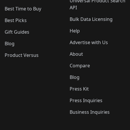
Universal Product Search
API
Best Time to Buy
Bulk Data Licensing
Best Picks
Help
Gift Guides
Advertise with Us
Blog
About
Product Versus
Compare
Blog
Press Kit
Press Inquiries
Business Inquiries