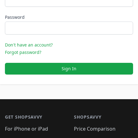
Password
Don't have an account?
Forgot password?
Sign In
Footer 1
GET SHOPSAVVY
SHOPSAVVY
For iPhone or iPad
Price Comparison