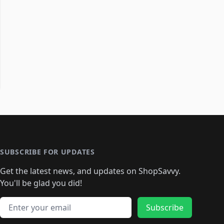
SUBSCRIBE FOR UPDATES
Get the latest news, and updates on ShopSavvy.
You'll be glad you did!
Email address
Subscribe