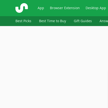
ShopSavvy
App
Browser Extension
Desktop App
Best Picks
Best Time to Buy
Gift Guides
Answ