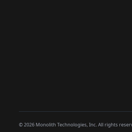
©
2026
Monolith Technologies, Inc. All rights reser