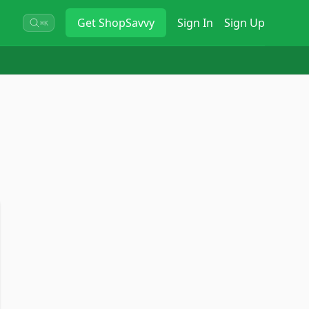
Get
ShopSavvy
Sign In
Sign Up
⌘K