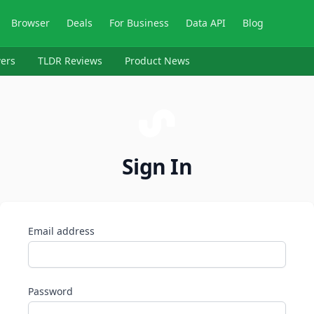
Browser
Deals
For Business
Data API
Blog
ers
TLDR Reviews
Product News
Sign In
Email address
Password