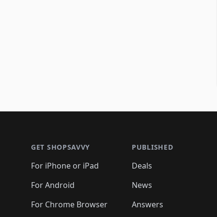
Footer 1
GET SHOPSAVVY
PUBLISHED
For iPhone or iPad
Deals
For Android
News
For Chrome Browser
Answers