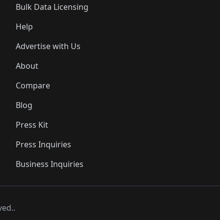
Bulk Data Licensing
Help
Advertise with Us
About
Compare
Blog
Press Kit
Press Inquiries
Business Inquiries
ved..