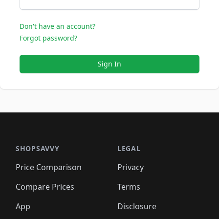
Don't have an account?
Forgot password?
Sign In
SHOPSAVVY
LEGAL
Price Comparison
Privacy
Compare Prices
Terms
App
Disclosure