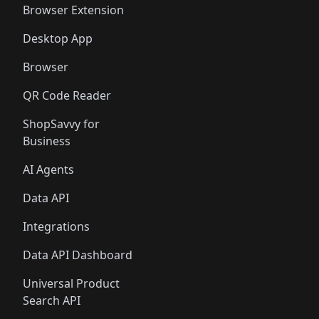
Browser Extension
Desktop App
Browser
QR Code Reader
ShopSavvy for
Business
AI Agents
Data API
Integrations
Data API Dashboard
Universal Product
Search API