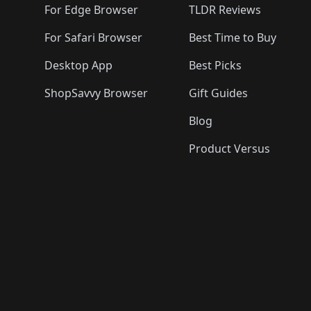
For Edge Browser
TLDR Reviews
For Safari Browser
Best Time to Buy
Desktop App
Best Picks
ShopSavvy Browser
Gift Guides
Blog
Product Versus