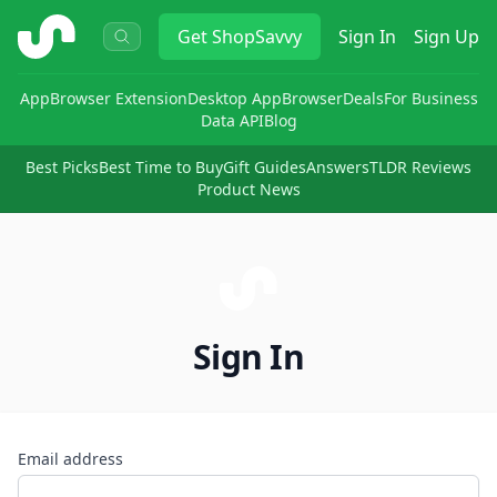
ShopSavvy
Get
ShopSavvy
Sign In
Sign Up
App
Browser Extension
Desktop App
Browser
Deals
For Business
Data API
Blog
Best Picks
Best Time to Buy
Gift Guides
Answers
TLDR Reviews
Product News
Sign In
Email address