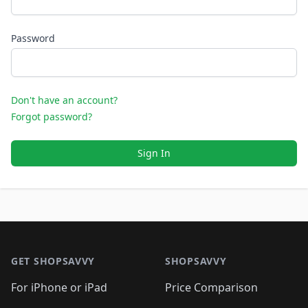
Password
Don't have an account?
Forgot password?
Sign In
Footer 1
GET SHOPSAVVY
SHOPSAVVY
For iPhone or iPad
Price Comparison