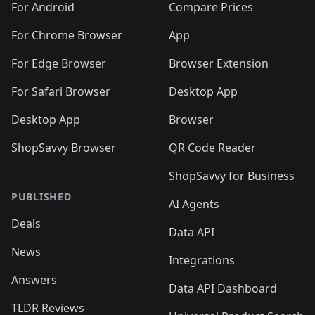
For Android
Compare Prices
For Chrome Browser
App
For Edge Browser
Browser Extension
For Safari Browser
Desktop App
Desktop App
Browser
ShopSavvy Browser
QR Code Reader
ShopSavvy for Business
PUBLISHED
AI Agents
Deals
Data API
News
Integrations
Answers
Data API Dashboard
TLDR Reviews