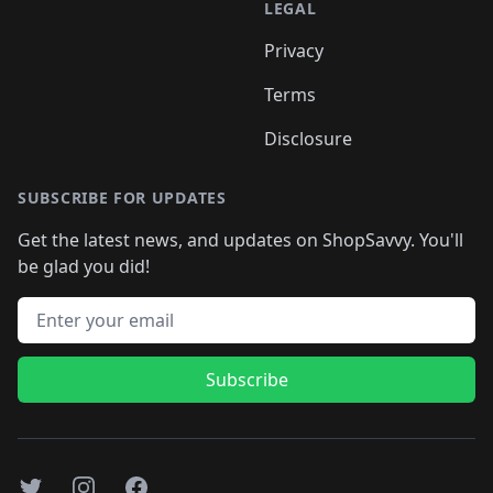
LEGAL
Privacy
Terms
Disclosure
SUBSCRIBE FOR UPDATES
Get the latest news, and updates on ShopSavvy. You'll
be glad you did!
Email address
Subscribe
Twitter
Instagram
Facebook