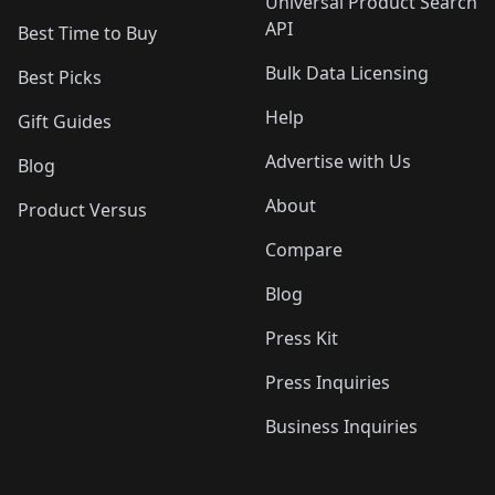
Universal Product Search
API
Best Time to Buy
Bulk Data Licensing
Best Picks
Help
Gift Guides
Advertise with Us
Blog
About
Product Versus
Compare
Blog
Press Kit
Press Inquiries
Business Inquiries