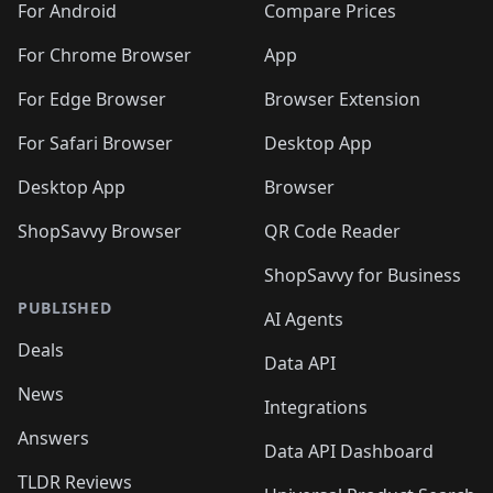
For Android
Compare Prices
For Chrome Browser
App
For Edge Browser
Browser Extension
For Safari Browser
Desktop App
Desktop App
Browser
ShopSavvy Browser
QR Code Reader
ShopSavvy for Business
PUBLISHED
AI Agents
Deals
Data API
News
Integrations
Answers
Data API Dashboard
TLDR Reviews