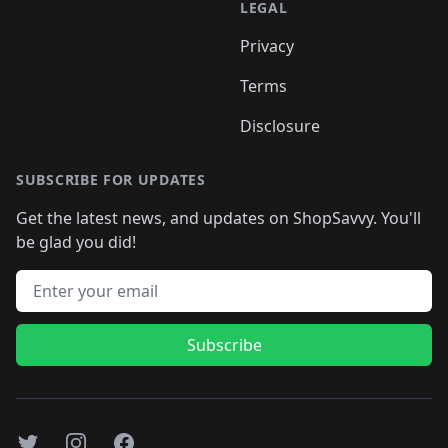
LEGAL
Privacy
Terms
Disclosure
SUBSCRIBE FOR UPDATES
Get the latest news, and updates on ShopSavvy. You'll
be glad you did!
Email address
Subscribe
Twitter
Instagram
Facebook