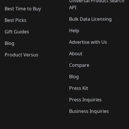
Universal Product Search
API
Best Time to Buy
Bulk Data Licensing
Best Picks
Help
Gift Guides
Advertise with Us
Blog
About
Product Versus
Compare
Blog
Press Kit
Press Inquiries
Business Inquiries