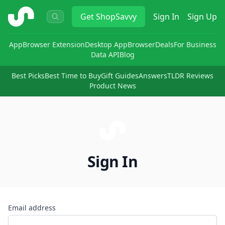
ShopSavvy
Get
ShopSavvy
Sign In
Sign Up
App
Browser Extension
Desktop App
Browser
Deals
For Business
Data API
Blog
Best Picks
Best Time to Buy
Gift Guides
Answers
TLDR Reviews
Product News
Sign In
Email address