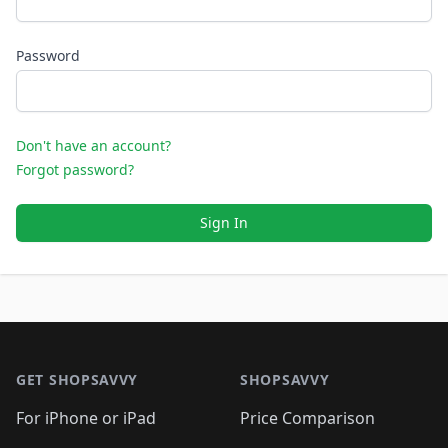
Password
Don't have an account?
Forgot password?
Sign In
Footer 1
GET SHOPSAVVY
SHOPSAVVY
For iPhone or iPad
Price Comparison