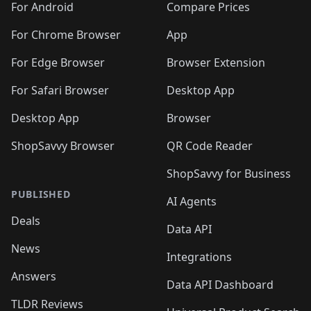
For Android
Compare Prices
For Chrome Browser
App
For Edge Browser
Browser Extension
For Safari Browser
Desktop App
Desktop App
Browser
ShopSavvy Browser
QR Code Reader
ShopSavvy for Business
PUBLISHED
AI Agents
Deals
Data API
News
Integrations
Answers
Data API Dashboard
TLDR Reviews