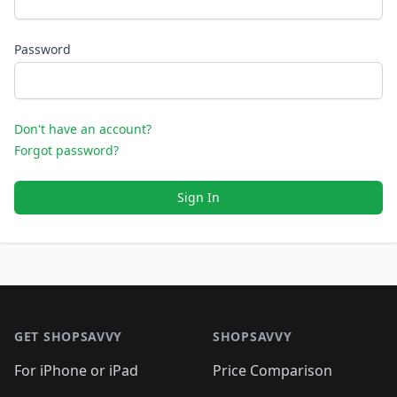
Password
Don't have an account?
Forgot password?
Sign In
Footer 1
GET SHOPSAVVY
SHOPSAVVY
For iPhone or iPad
Price Comparison