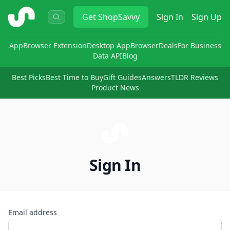
ShopSavvy
Get
ShopSavvy
Sign In
Sign Up
App
Browser Extension
Desktop App
Browser
Deals
For Business
Data API
Blog
Best Picks
Best Time to Buy
Gift Guides
Answers
TLDR Reviews
Product News
Sign In
Email address