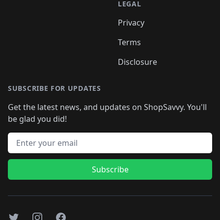
LEGAL
Privacy
Terms
Disclosure
SUBSCRIBE FOR UPDATES
Get the latest news, and updates on ShopSavvy. You'll
be glad you did!
Email address
Subscribe
Twitter
Instagram
Facebook