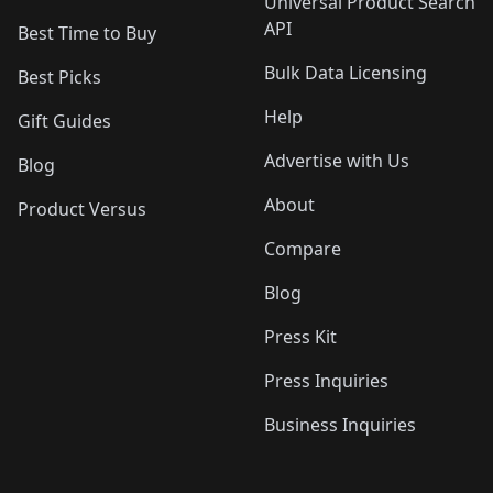
Universal Product Search
API
Best Time to Buy
Bulk Data Licensing
Best Picks
Help
Gift Guides
Advertise with Us
Blog
About
Product Versus
Compare
Blog
Press Kit
Press Inquiries
Business Inquiries