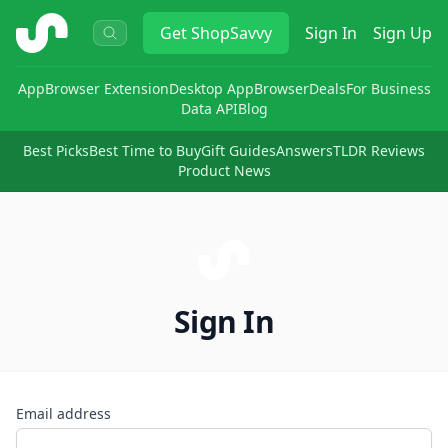
ShopSavvy
Get
ShopSavvy
Sign In
Sign Up
App
Browser Extension
Desktop App
Browser
Deals
For Business
Data API
Blog
Best Picks
Best Time to Buy
Gift Guides
Answers
TLDR Reviews
Product News
Sign In
Email address