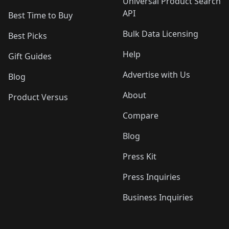
Universal Product Search
API
Best Time to Buy
Bulk Data Licensing
Best Picks
Help
Gift Guides
Advertise with Us
Blog
About
Product Versus
Compare
Blog
Press Kit
Press Inquiries
Business Inquiries