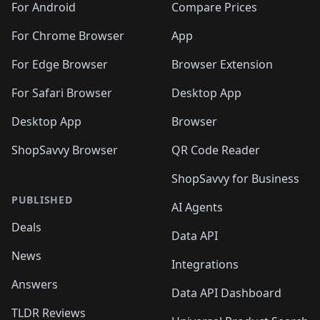
For Android
Compare Prices
For Chrome Browser
App
For Edge Browser
Browser Extension
For Safari Browser
Desktop App
Desktop App
Browser
ShopSavvy Browser
QR Code Reader
ShopSavvy for Business
PUBLISHED
AI Agents
Deals
Data API
News
Integrations
Answers
Data API Dashboard
TLDR Reviews