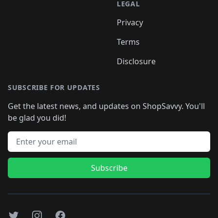
LEGAL
Privacy
Terms
Disclosure
SUBSCRIBE FOR UPDATES
Get the latest news, and updates on ShopSavvy. You'll
be glad you did!
Email address
Subscribe
Twitter
Instagram
Facebook