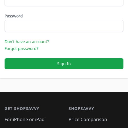
Password
Don't have an account?
Forgot password?
Sign In
Footer 1
GET SHOPSAVVY
SHOPSAVVY
For iPhone or iPad
Price Comparison