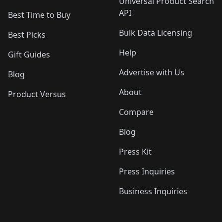
Universal Product Search
API
Best Time to Buy
Bulk Data Licensing
Best Picks
Help
Gift Guides
Advertise with Us
Blog
About
Product Versus
Compare
Blog
Press Kit
Press Inquiries
Business Inquiries