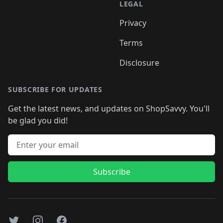
LEGAL
Privacy
Terms
Disclosure
SUBSCRIBE FOR UPDATES
Get the latest news, and updates on ShopSavvy. You'll
be glad you did!
Email address
Subscribe
Twitter
Instagram
Facebook