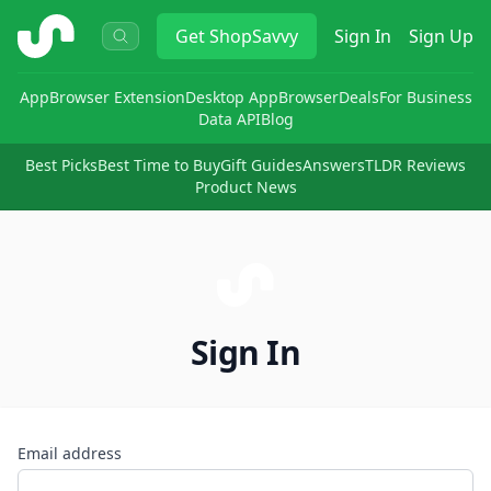
ShopSavvy
Get
ShopSavvy
Sign In
Sign Up
App
Browser Extension
Desktop App
Browser
Deals
For Business
Data API
Blog
Best Picks
Best Time to Buy
Gift Guides
Answers
TLDR Reviews
Product News
Sign In
Email address