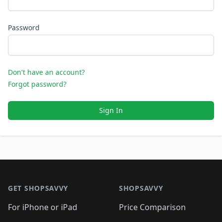
Password
Don't have an account?
Forgot password?
Sign In
Footer 1
GET SHOPSAVVY
SHOPSAVVY
For iPhone or iPad
Price Comparison