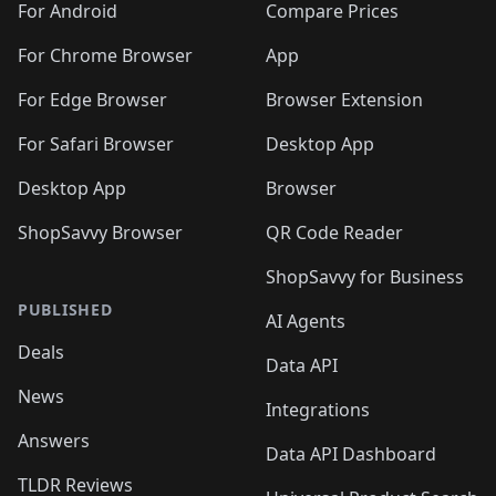
For Android
Compare Prices
For Chrome Browser
App
For Edge Browser
Browser Extension
For Safari Browser
Desktop App
Desktop App
Browser
ShopSavvy Browser
QR Code Reader
ShopSavvy for Business
PUBLISHED
AI Agents
Deals
Data API
News
Integrations
Answers
Data API Dashboard
TLDR Reviews