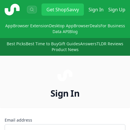
ShopSavvy
Get
ShopSavvy
Sign In
Sign Up
App
Browser Extension
Desktop App
Browser
Deals
For Business
Data API
Blog
Best Picks
Best Time to Buy
Gift Guides
Answers
TLDR Reviews
Product News
Sign In
Email address