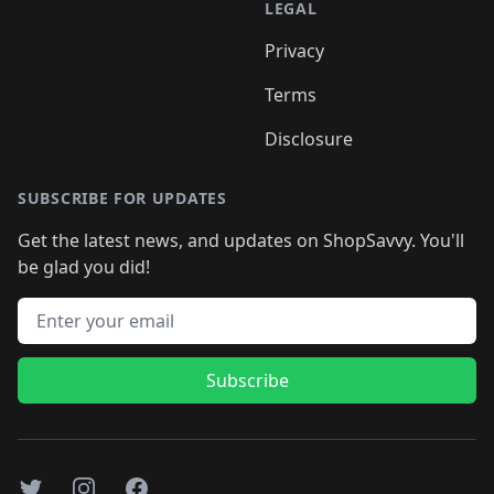
LEGAL
Privacy
Terms
Disclosure
SUBSCRIBE FOR UPDATES
Get the latest news, and updates on ShopSavvy. You'll
be glad you did!
Email address
Subscribe
Twitter
Instagram
Facebook