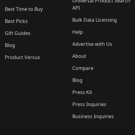
Universal Product Search
API
Best Time to Buy
Bulk Data Licensing
Best Picks
Help
Gift Guides
Advertise with Us
Blog
About
Product Versus
Compare
Blog
Press Kit
Press Inquiries
Business Inquiries