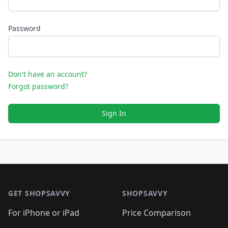
Password
Don't have an account?
Forgot password?
Sign In
Footer 1
GET SHOPSAVVY
SHOPSAVVY
For iPhone or iPad
Price Comparison