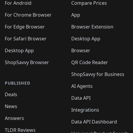
For Android
Compare Prices
For Chrome Browser
App
For Edge Browser
Browser Extension
For Safari Browser
Desktop App
Desktop App
Browser
ShopSavvy Browser
QR Code Reader
ShopSavvy for Business
PUBLISHED
AI Agents
Deals
Data API
News
Integrations
Answers
Data API Dashboard
TLDR Reviews