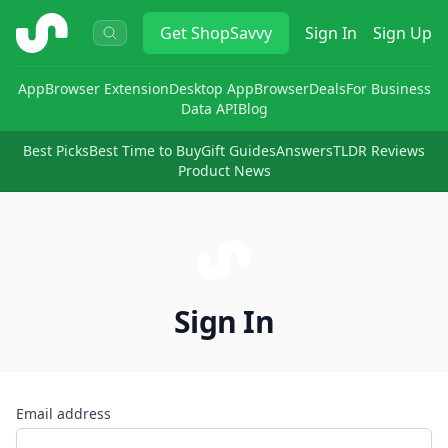
ShopSavvy
Get
ShopSavvy
Sign In
Sign Up
App
Browser Extension
Desktop App
Browser
Deals
For Business
Data API
Blog
Best Picks
Best Time to Buy
Gift Guides
Answers
TLDR Reviews
Product News
Sign In
Email address