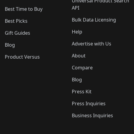
Universal Product Search
API
Best Time to Buy
Bulk Data Licensing
Best Picks
Help
Gift Guides
Advertise with Us
Blog
About
Product Versus
Compare
Blog
Press Kit
Press Inquiries
Business Inquiries