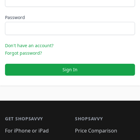
Password
Don't have an account?
Forgot password?
Sign In
Footer 1
GET SHOPSAVVY
SHOPSAVVY
For iPhone or iPad
Price Comparison