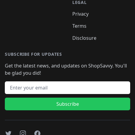
LEGAL
Privacy
Terms
Disclosure
SUBSCRIBE FOR UPDATES
Get the latest news, and updates on ShopSavvy. You'll
be glad you did!
Email address
Subscribe
Twitter
Instagram
Facebook