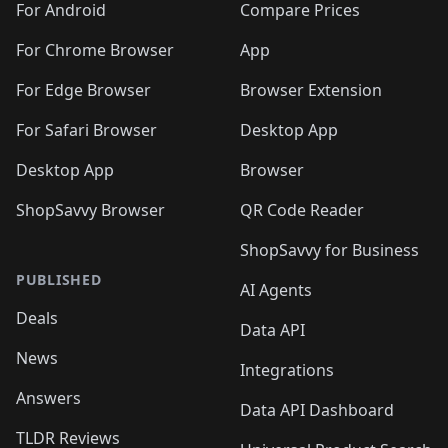
For Android
Compare Prices
For Chrome Browser
App
For Edge Browser
Browser Extension
For Safari Browser
Desktop App
Desktop App
Browser
ShopSavvy Browser
QR Code Reader
ShopSavvy for Business
PUBLISHED
AI Agents
Deals
Data API
News
Integrations
Answers
Data API Dashboard
TLDR Reviews