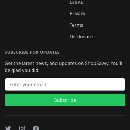
LEGAL
Privacy
Terms
Disclosure
SUBSCRIBE FOR UPDATES
Get the latest news, and updates on ShopSavvy. You'll
be glad you did!
Email address
Subscribe
Twitter
Instagram
Facebook