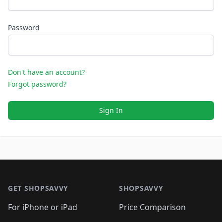
Password
Don't have an account?
Forgot password?
Sign In
Footer 1
GET SHOPSAVVY
SHOPSAVVY
For iPhone or iPad
Price Comparison