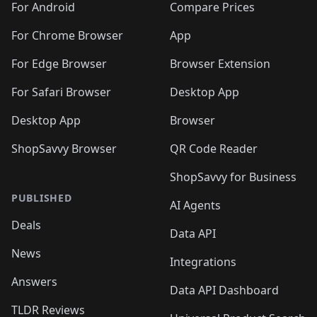
For Android
Compare Prices
For Chrome Browser
App
For Edge Browser
Browser Extension
For Safari Browser
Desktop App
Desktop App
Browser
ShopSavvy Browser
QR Code Reader
ShopSavvy for Business
PUBLISHED
AI Agents
Deals
Data API
News
Integrations
Answers
Data API Dashboard
TLDR Reviews