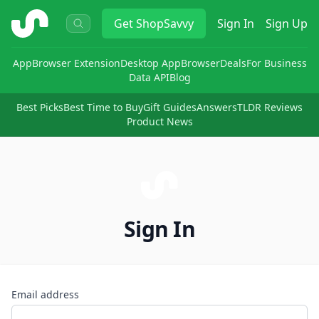
ShopSavvy
Get
ShopSavvy
Sign In
Sign Up
App
Browser Extension
Desktop App
Browser
Deals
For Business
Data API
Blog
Best Picks
Best Time to Buy
Gift Guides
Answers
TLDR Reviews
Product News
Sign In
Email address