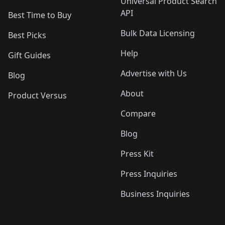
Universal Product Search
API
Best Time to Buy
Bulk Data Licensing
Best Picks
Help
Gift Guides
Advertise with Us
Blog
About
Product Versus
Compare
Blog
Press Kit
Press Inquiries
Business Inquiries