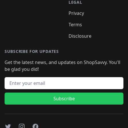
LEGAL
Privacy
Terms
Disclosure
SUBSCRIBE FOR UPDATES
Get the latest news, and updates on ShopSavvy. You'll
be glad you did!
Email address
Subscribe
Twitter
Instagram
Facebook