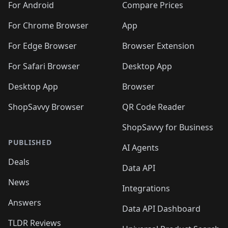
For Android
Compare Prices
For Chrome Browser
App
For Edge Browser
Browser Extension
For Safari Browser
Desktop App
Desktop App
Browser
ShopSavvy Browser
QR Code Reader
ShopSavvy for Business
PUBLISHED
AI Agents
Deals
Data API
News
Integrations
Answers
Data API Dashboard
TLDR Reviews