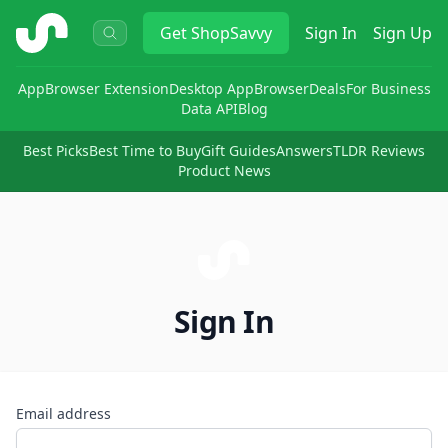
ShopSavvy
Get
ShopSavvy
Sign In
Sign Up
App
Browser Extension
Desktop App
Browser
Deals
For Business
Data API
Blog
Best Picks
Best Time to Buy
Gift Guides
Answers
TLDR Reviews
Product News
Sign In
Email address