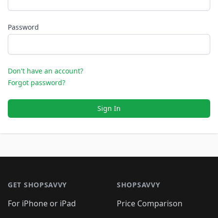
Password
Don't have an account?
Forgot password?
Sign In
Footer 1
GET SHOPSAVVY
SHOPSAVVY
For iPhone or iPad
Price Comparison