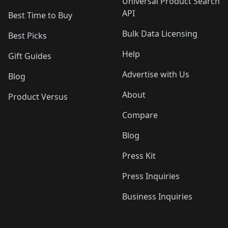
Universal Product Search
API
Best Time to Buy
Bulk Data Licensing
Best Picks
Help
Gift Guides
Advertise with Us
Blog
About
Product Versus
Compare
Blog
Press Kit
Press Inquiries
Business Inquiries