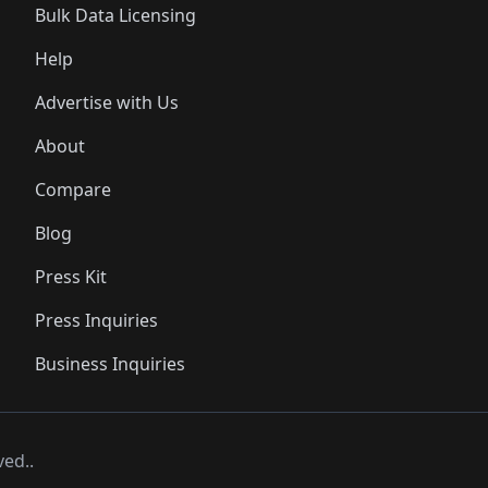
Bulk Data Licensing
Help
Advertise with Us
About
Compare
Blog
Press Kit
Press Inquiries
Business Inquiries
ved..