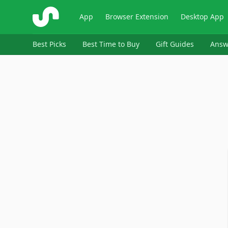
ShopSavvy
App
Browser Extension
Desktop App
Best Picks
Best Time to Buy
Gift Guides
Answ