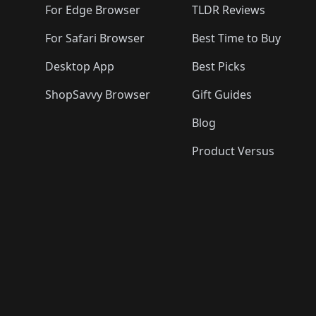
For Edge Browser
TLDR Reviews
For Safari Browser
Best Time to Buy
Desktop App
Best Picks
ShopSavvy Browser
Gift Guides
Blog
Product Versus