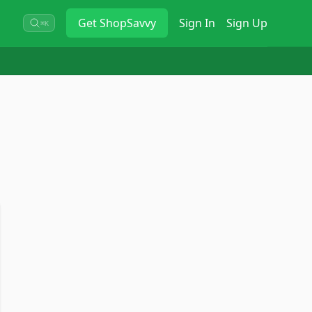
Get
ShopSavvy
Sign In
Sign Up
⌘K