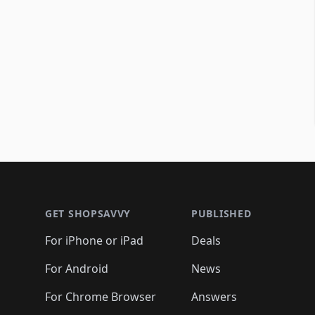
Footer 1
GET SHOPSAVVY
PUBLISHED
For iPhone or iPad
Deals
For Android
News
For Chrome Browser
Answers