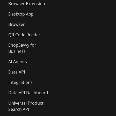
Browser Extension
Desktop App
Browser
QR Code Reader
ShopSavvy for
Business
AI Agents
Data API
Integrations
Data API Dashboard
Universal Product
Search API