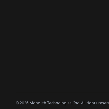
©
2026
Monolith Technologies, Inc. All rights reser