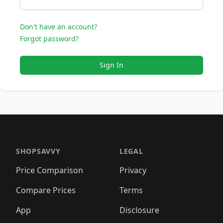
Don't have an account?
Forgot password?
Sign In
SHOPSAVVY
LEGAL
Price Comparison
Privacy
Compare Prices
Terms
App
Disclosure