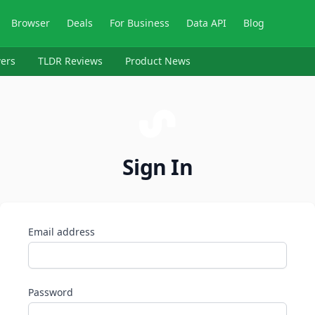
Browser
Deals
For Business
Data API
Blog
ers
TLDR Reviews
Product News
Sign In
Email address
Password