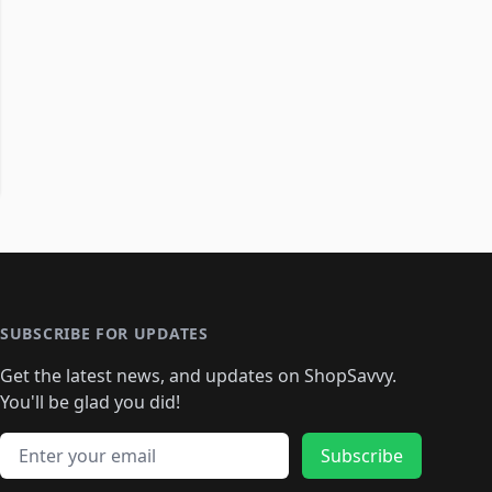
SUBSCRIBE FOR UPDATES
Get the latest news, and updates on ShopSavvy.
You'll be glad you did!
Email address
Subscribe