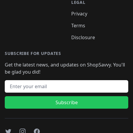
LEGAL
Privacy
Terms
Disclosure
SUBSCRIBE FOR UPDATES
Get the latest news, and updates on ShopSavvy. You'll
be glad you did!
Email address
Subscribe
Twitter
Instagram
Facebook