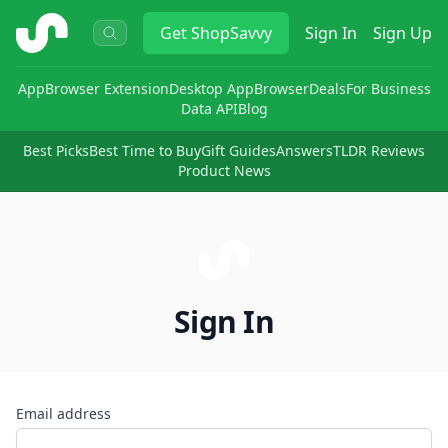
ShopSavvy
Get
ShopSavvy
Sign In
Sign Up
App
Browser Extension
Desktop App
Browser
Deals
For Business
Data API
Blog
Best Picks
Best Time to Buy
Gift Guides
Answers
TLDR Reviews
Product News
Sign In
Email address