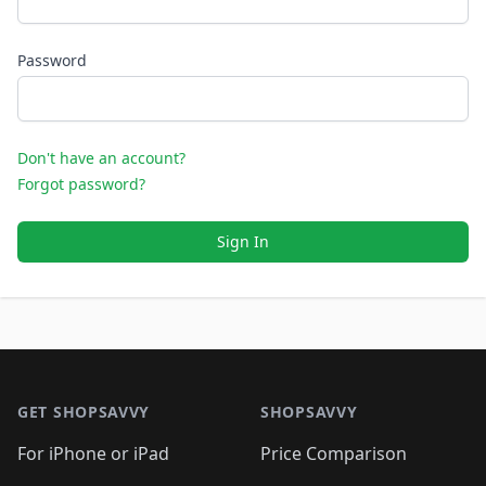
Password
Don't have an account?
Forgot password?
Sign In
Footer 1
GET SHOPSAVVY
SHOPSAVVY
For iPhone or iPad
Price Comparison