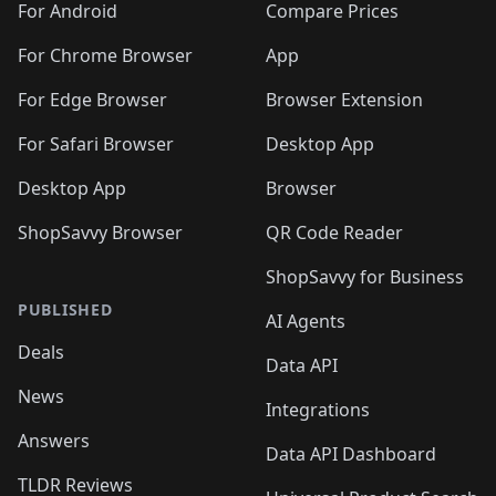
For Android
Compare Prices
For Chrome Browser
App
For Edge Browser
Browser Extension
For Safari Browser
Desktop App
Desktop App
Browser
ShopSavvy Browser
QR Code Reader
ShopSavvy for Business
PUBLISHED
AI Agents
Deals
Data API
News
Integrations
Answers
Data API Dashboard
TLDR Reviews