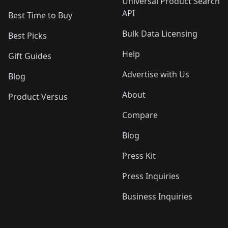
Universal Product Search
API
Best Time to Buy
Bulk Data Licensing
Best Picks
Help
Gift Guides
Advertise with Us
Blog
About
Product Versus
Compare
Blog
Press Kit
Press Inquiries
Business Inquiries